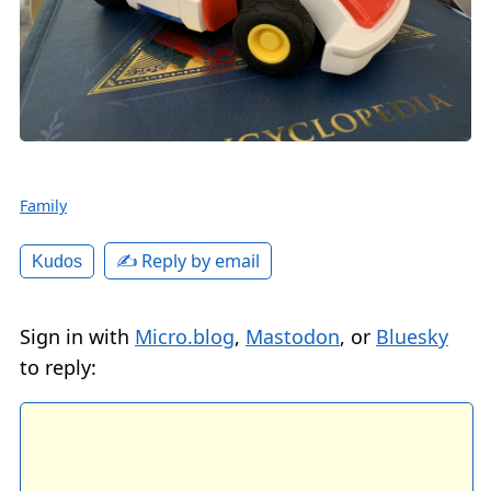
Family
✍️ Reply by email
Kudos
Sign in with
Micro.blog
,
Mastodon
, or
Bluesky
to reply: