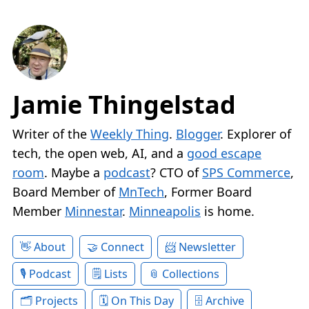
Jamie Thingelstad
Writer of the
Weekly Thing
.
Blogger
. Explorer of
tech, the open web, AI, and a
good escape
room
. Maybe a
podcast
? CTO of
SPS Commerce
,
Board Member of
MnTech
, Former Board
Member
Minnestar
.
Minneapolis
is home.
About
Connect
Newsletter
Podcast
Lists
Collections
Projects
On This Day
Archive