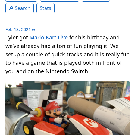
Search
Stats
Feb 13, 2021
∞
Tyler got
Mario Kart Live
for his birthday and
we’ve already had a ton of fun playing it. We
setup a couple of quick tracks and it is really fun
to have a game that is played both in front of
you and on the Nintendo Switch.