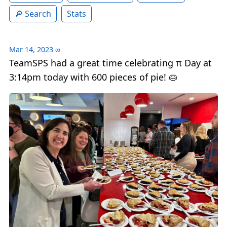
Search
Stats
Mar 14, 2023
∞
TeamSPS had a great time celebrating π Day at
3:14pm today with 600 pieces of pie! 🥧