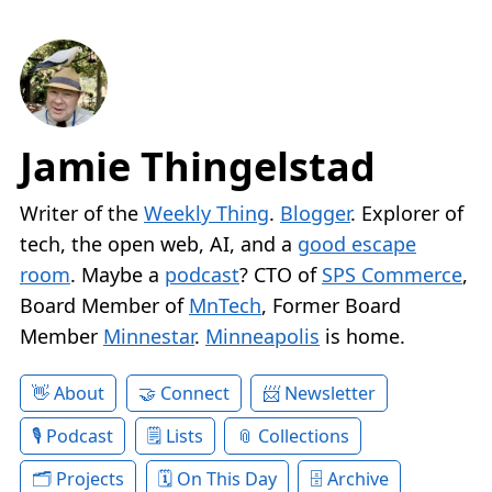
Jamie Thingelstad
Writer of the
Weekly Thing
.
Blogger
. Explorer of
tech, the open web, AI, and a
good escape
room
. Maybe a
podcast
? CTO of
SPS Commerce
,
Board Member of
MnTech
, Former Board
Member
Minnestar
.
Minneapolis
is home.
About
Connect
Newsletter
Podcast
Lists
Collections
Projects
On This Day
Archive