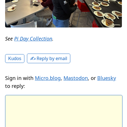
See
Pi Day Collection
.
✍️ Reply by email
Kudos
Sign in with
Micro.blog
,
Mastodon
, or
Bluesky
to reply: