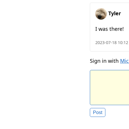
Tyler
I was there!
2023-07-18 10:12
Sign in with
Mic