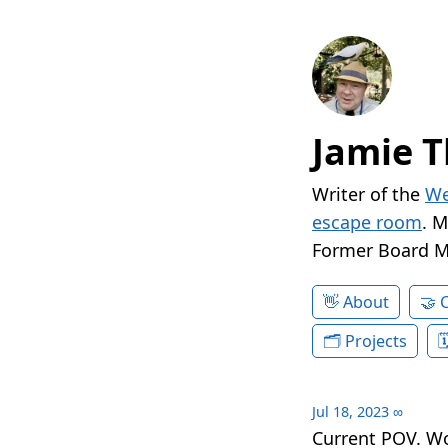
Jamie T
Writer of the
We
escape room
. 
Former Board 
About
Projects
Jul 18, 2023
∞
Current POV. W