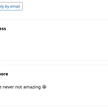
ly by email
ess
oore
e never not amazing 🤩