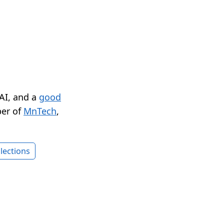
 AI, and a
good
er of
MnTech
,
lections