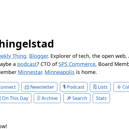
hingelstad
ekly Thing
.
Blogger
. Explorer of tech, the open web,
Maybe a
podcast
? CTO of
SPS Commerce
, Board Memb
Member
Minnestar
.
Minneapolis
is home.
Connect
Newsletter
Podcast
Lists
Col
On This Day
Archive
Search
Stats
ow!