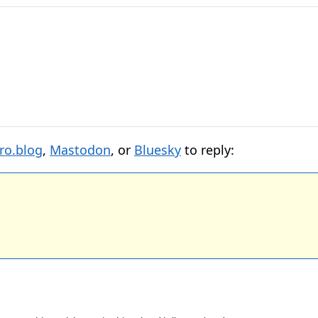
ro.blog
,
Mastodon
, or
Bluesky
to reply: