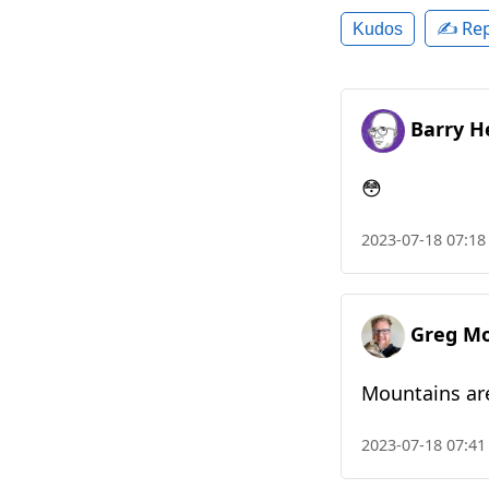
✍️ Rep
Kudos
Barry H
😳
2023-07-18 07:18
Greg M
Mountains ar
2023-07-18 07:41