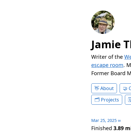
Jamie T
Writer of the
We
escape room
. 
Former Board 
About
Projects
Mar 25, 2025
∞
Finished
3.89 m