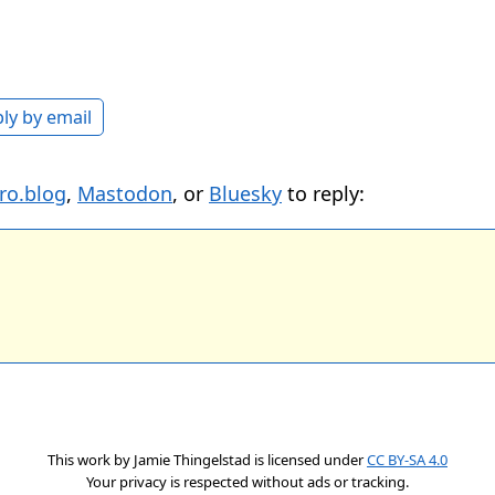
ly by email
ro.blog
,
Mastodon
, or
Bluesky
to reply:
This work by
Jamie Thingelstad
is licensed under
CC BY-SA 4.0
Your privacy is respected without ads or tracking.