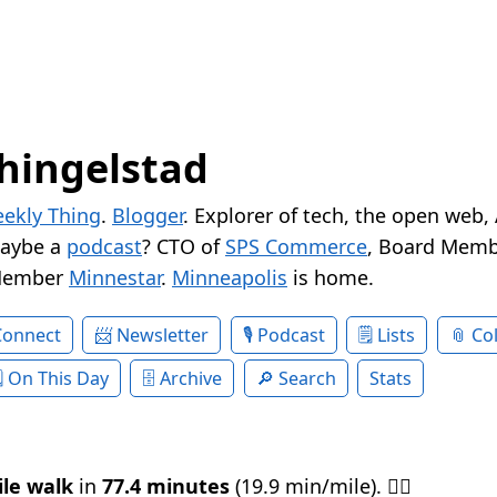
hingelstad
ekly Thing
.
Blogger
. Explorer of tech, the open web,
Maybe a
podcast
? CTO of
SPS Commerce
, Board Memb
Member
Minnestar
.
Minneapolis
is home.
Connect
Newsletter
Podcast
Lists
Col
On This Day
Archive
Search
Stats
ile walk
in
77.4 minutes
(19.9 min/mile). 🚶‍♂️