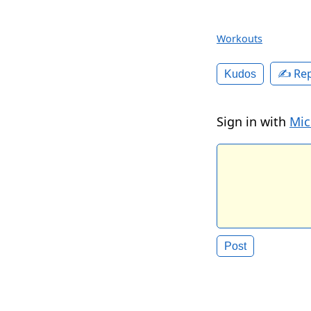
Workouts
✍️ Rep
Kudos
Sign in with
Mic