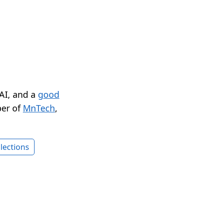
 AI, and a
good
er of
MnTech
,
lections