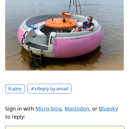
✍️ Reply by email
Kudos
Sign in with
Micro.blog
,
Mastodon
, or
Bluesky
to reply: