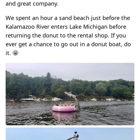
and great company.
We spent an hour a sand beach just before the
Kalamazoo River enters Lake Michigan before
returning the donut to the rental shop. If you
ever get a chance to go out in a donut boat, do
it. 🤩