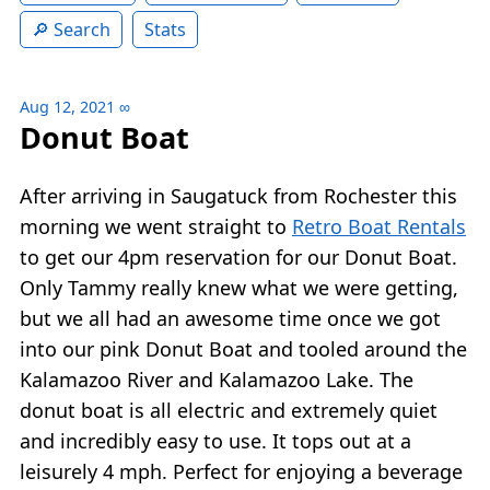
Search
Stats
Aug 12, 2021
∞
Donut Boat
After arriving in Saugatuck from Rochester this
morning we went straight to
Retro Boat Rentals
to get our 4pm reservation for our Donut Boat.
Only Tammy really knew what we were getting,
but we all had an awesome time once we got
into our pink Donut Boat and tooled around the
Kalamazoo River and Kalamazoo Lake. The
donut boat is all electric and extremely quiet
and incredibly easy to use. It tops out at a
leisurely 4 mph. Perfect for enjoying a beverage