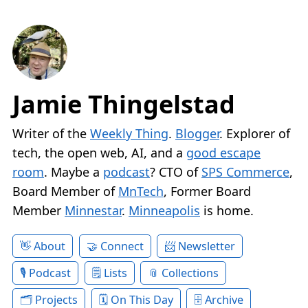
Jamie Thingelstad
Writer of the
Weekly Thing
.
Blogger
. Explorer of
tech, the open web, AI, and a
good escape
room
. Maybe a
podcast
? CTO of
SPS Commerce
,
Board Member of
MnTech
, Former Board
Member
Minnestar
.
Minneapolis
is home.
About
Connect
Newsletter
Podcast
Lists
Collections
Projects
On This Day
Archive