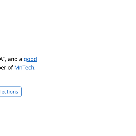
 AI, and a
good
er of
MnTech
,
lections