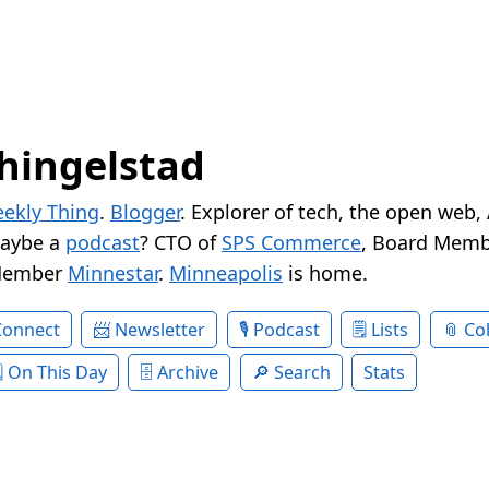
hingelstad
ekly Thing
.
Blogger
. Explorer of tech, the open web,
Maybe a
podcast
? CTO of
SPS Commerce
, Board Memb
Member
Minnestar
.
Minneapolis
is home.
Connect
Newsletter
Podcast
Lists
Col
On This Day
Archive
Search
Stats