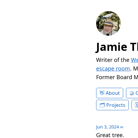
Jamie T
Writer of the
We
escape room
. 
Former Board 
About
Projects
Jun 3, 2024
∞
Great tree.