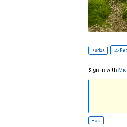
✍️ Rep
Kudos
Sign in with
Mic