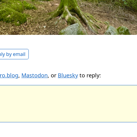
ly by email
ro.blog
,
Mastodon
, or
Bluesky
to reply: