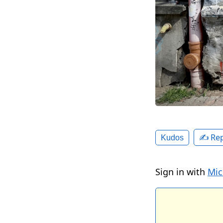
✍️ Rep
Kudos
Sign in with
Mic