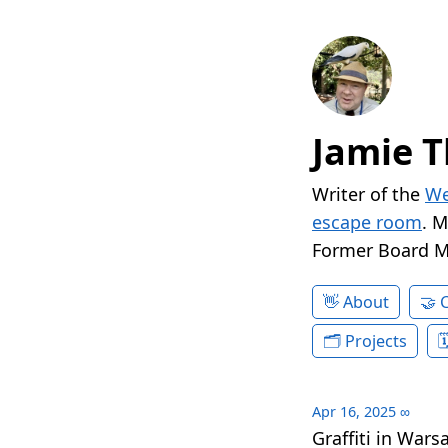
Jamie T
Writer of the
We
escape room
. 
Former Board 
About
Projects
Apr 16, 2025
∞
Graffiti in Wars