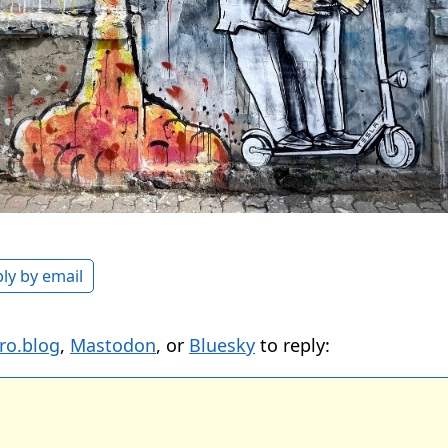
ly by email
ro.blog
,
Mastodon
, or
Bluesky
to reply: