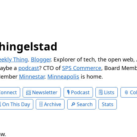
hingelstad
ekly Thing
.
Blogger
. Explorer of tech, the open web,
Maybe a
podcast
? CTO of
SPS Commerce
, Board Memb
Member
Minnestar
.
Minneapolis
is home.
Connect
Newsletter
Podcast
Lists
Col
On This Day
Archive
Search
Stats
aw.