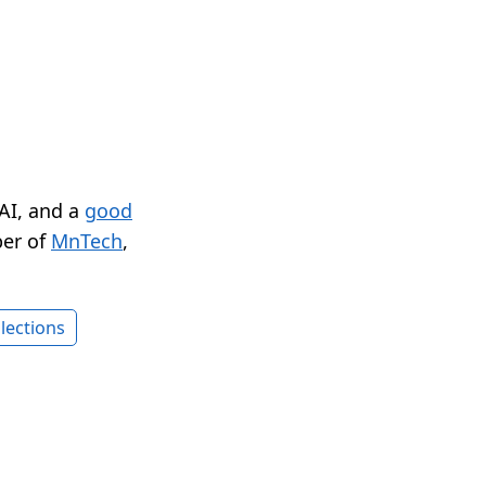
 AI, and a
good
er of
MnTech
,
lections