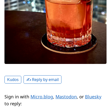
✍️ Reply by email
Kudos
Sign in with
Micro.blog
,
Mastodon
, or
Bluesky
to reply: