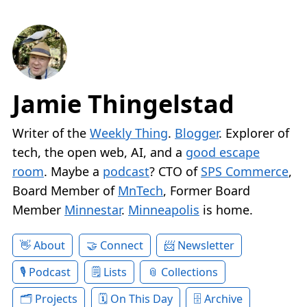
Jamie Thingelstad
Writer of the
Weekly Thing
.
Blogger
. Explorer of
tech, the open web, AI, and a
good escape
room
. Maybe a
podcast
? CTO of
SPS Commerce
,
Board Member of
MnTech
, Former Board
Member
Minnestar
.
Minneapolis
is home.
About
Connect
Newsletter
Podcast
Lists
Collections
Projects
On This Day
Archive