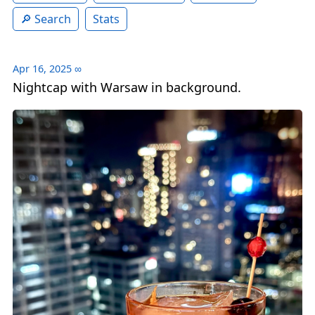
Search
Stats
Apr 16, 2025
∞
Nightcap with Warsaw in background.