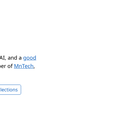
 AI, and a
good
er of
MnTech
,
lections