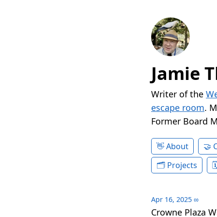
Jamie T
Writer of the
We
escape room
. 
Former Board 
About
Projects
Apr 16, 2025
∞
Crowne Plaza W