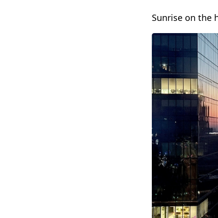
Sunrise on the 