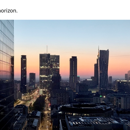
horizon.