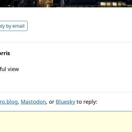
ly by email
rris
ful view
ro.blog
,
Mastodon
, or
Bluesky
to reply: