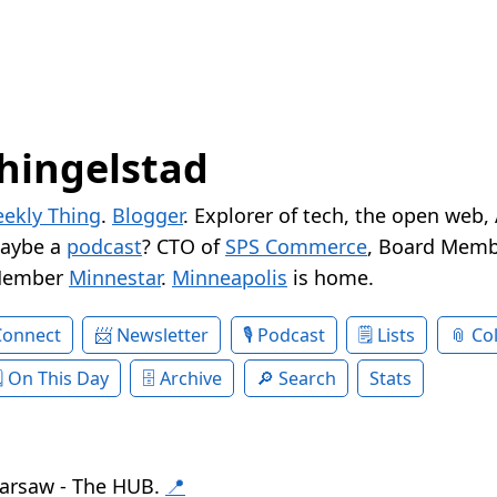
hingelstad
ekly Thing
.
Blogger
. Explorer of tech, the open web,
Maybe a
podcast
? CTO of
SPS Commerce
, Board Memb
Member
Minnestar
.
Minneapolis
is home.
Connect
Newsletter
Podcast
Lists
Col
On This Day
Archive
Search
Stats
arsaw - The HUB.
📍