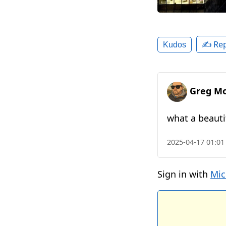
✍️ Rep
Kudos
Greg Mo
what a beauti
2025-04-17 01:01
Sign in with
Mic