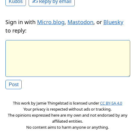
✍️ Reply by email
Kudos
Sign in with
Micro.blog
,
Mastodon
, or
Bluesky
to reply:
This work by
Jamie Thingelstad
is licensed under
CC BY-SA 4.0
Your privacy is respected without ads or tracking.
The opinions expressed here are my own and not endorsed by any
affiliated entities.
No content aims to harm anyone or anything.