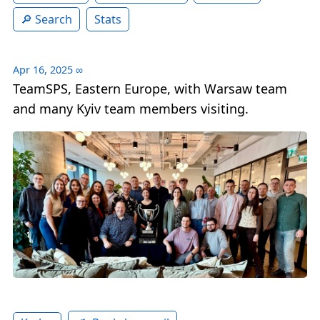
Search
Stats
Apr 16, 2025
∞
TeamSPS, Eastern Europe, with Warsaw team
and many Kyiv team members visiting.