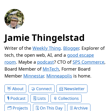
Jamie Thingelstad
Writer of the
Weekly Thing
.
Blogger
. Explorer of
tech, the open web, AI, and a
good escape
room
. Maybe a
podcast
? CTO of
SPS Commerce
,
Board Member of
MnTech
, Former Board
Member
Minnestar
.
Minneapolis
is home.
About
Connect
Newsletter
Podcast
Lists
Collections
Projects
On This Day
Archive