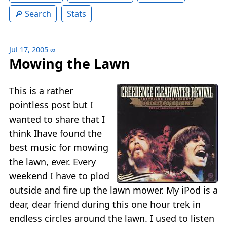
Search
Stats
Jul 17, 2005
∞
Mowing the Lawn
This is a rather
pointless post but I
wanted to share that I
think Ihave found the
best music for mowing
the lawn, ever. Every
weekend I have to plod
outside and fire up the lawn mower. My iPod is a
dear, dear friend during this one hour trek in
endless circles around the lawn. I used to listen