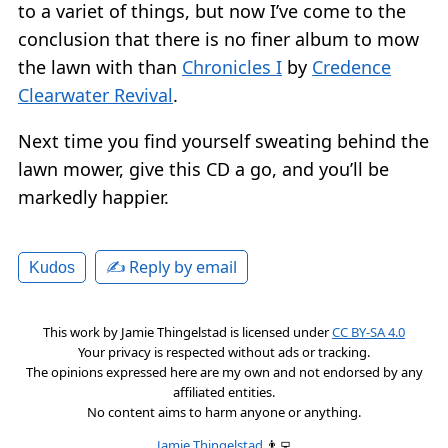
to a variet of things, but now I’ve come to the
conclusion that there is no finer album to mow
the lawn with than
Chronicles I
by
Credence
Clearwater Revival
.
Next time you find yourself sweating behind the
lawn mower, give this CD a go, and you’ll be
markedly happier.
✍️ Reply by email
Kudos
This work by
Jamie Thingelstad
is licensed under
CC BY-SA 4.0
Your privacy is respected without ads or tracking.
The opinions expressed here are my own and not endorsed by any
affiliated entities.
No content aims to harm anyone or anything.
Jamie Thingelstad
👨‍💻