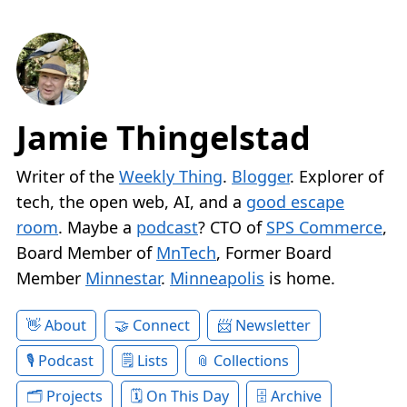
Jamie Thingelstad
Writer of the
Weekly Thing
.
Blogger
. Explorer of
tech, the open web, AI, and a
good escape
room
. Maybe a
podcast
? CTO of
SPS Commerce
,
Board Member of
MnTech
, Former Board
Member
Minnestar
.
Minneapolis
is home.
About
Connect
Newsletter
Podcast
Lists
Collections
Projects
On This Day
Archive