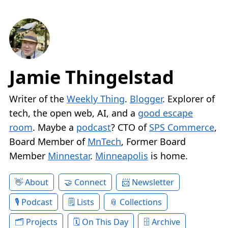
Jamie Thingelstad
Writer of the
Weekly Thing
.
Blogger
. Explorer of
tech, the open web, AI, and a
good escape
room
. Maybe a
podcast
? CTO of
SPS Commerce
,
Board Member of
MnTech
, Former Board
Member
Minnestar
.
Minneapolis
is home.
About
Connect
Newsletter
Podcast
Lists
Collections
Projects
On This Day
Archive