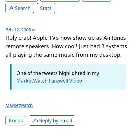
Search
Stats
Feb 12, 2008
∞
Holy crap! Apple TV’s now show up as AirTunes
remote speakers. How cool! Just had 3 systems
all playing the same music from my desktop.
One of the tweets highlighted in my
MarketWatch Farewell Video
.
MarketWatch
✍️ Reply by email
Kudos