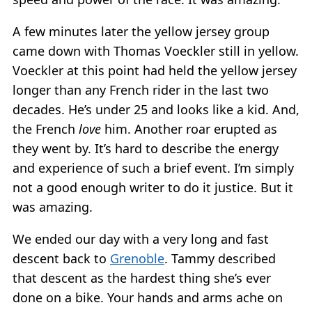
A few minutes later the yellow jersey group
came down with Thomas Voeckler still in yellow.
Voeckler at this point had held the yellow jersey
longer than any French rider in the last two
decades. He’s under 25 and looks like a kid. And,
the French
love
him. Another roar erupted as
they went by. It’s hard to describe the energy
and experience of such a brief event. I’m simply
not a good enough writer to do it justice. But it
was amazing.
We ended our day with a very long and fast
descent back to
Grenoble
. Tammy described
that descent as the hardest thing she’s ever
done on a bike. Your hands and arms ache on