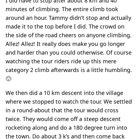
I did have to stop after about 8 km and 40
minutes of climbing. The entire climb took
around an hour. Tammy didn’t stop and actually
made it to the top before I did. The crowd on
the side of the road cheers on anyone climbing.
Allez! Allez! It really does make you go longer
and harder than you could otherwise. Of course
watching the tour riders ride up this mere
category 2 climb afterwards is a little humbling.
🙂
We then did a 10 km descent into the village
where we stopped to watch the tour. We settled
in a round-about that the tour would cross
twice. They would come off a steep descent
rocketing along and do a 180 degree turn into
the town. Do about 3 k’s and then come back