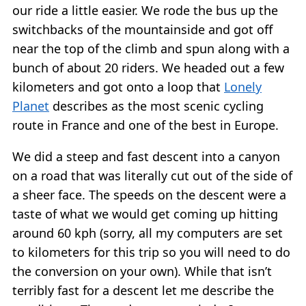
our ride a little easier. We rode the bus up the
switchbacks of the mountainside and got off
near the top of the climb and spun along with a
bunch of about 20 riders. We headed out a few
kilometers and got onto a loop that
Lonely
Planet
describes as the most scenic cycling
route in France and one of the best in Europe.
We did a steep and fast descent into a canyon
on a road that was literally cut out of the side of
a sheer face. The speeds on the descent were a
taste of what we would get coming up hitting
around 60 kph (sorry, all my computers are set
to kilometers for this trip so you will need to do
the conversion on your own). While that isn’t
terribly fast for a descent let me describe the