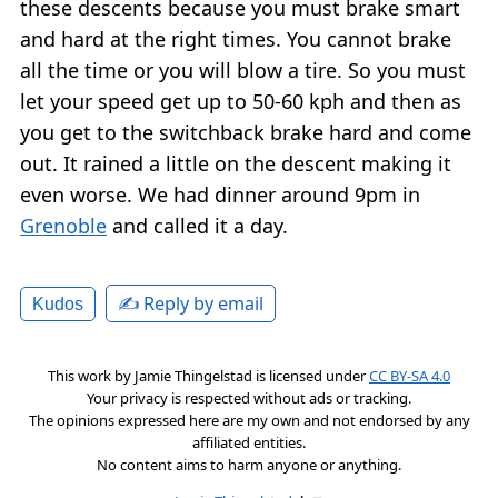
these descents because you must brake smart
and hard at the right times. You cannot brake
all the time or you will blow a tire. So you must
let your speed get up to 50-60 kph and then as
you get to the switchback brake hard and come
out. It rained a little on the descent making it
even worse. We had dinner around 9pm in
Grenoble
and called it a day.
✍️ Reply by email
Kudos
This work by
Jamie Thingelstad
is licensed under
CC BY-SA 4.0
Your privacy is respected without ads or tracking.
The opinions expressed here are my own and not endorsed by any
affiliated entities.
No content aims to harm anyone or anything.