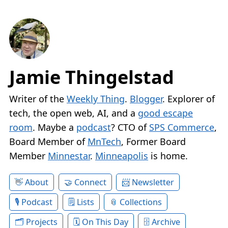
Jamie Thingelstad
Writer of the
Weekly Thing
.
Blogger
. Explorer of
tech, the open web, AI, and a
good escape
room
. Maybe a
podcast
? CTO of
SPS Commerce
,
Board Member of
MnTech
, Former Board
Member
Minnestar
.
Minneapolis
is home.
About
Connect
Newsletter
Podcast
Lists
Collections
Projects
On This Day
Archive