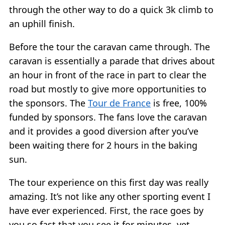
through the other way to do a quick 3k climb to
an uphill finish.
Before the tour the caravan came through. The
caravan is essentially a parade that drives about
an hour in front of the race in part to clear the
road but mostly to give more opportunities to
the sponsors. The
Tour de France
is free, 100%
funded by sponsors. The fans love the caravan
and it provides a good diversion after you’ve
been waiting there for 2 hours in the baking
sun.
The tour experience on this first day was really
amazing. It’s not like any other sporting event I
have ever experienced. First, the race goes by
you so fast that you see it for minutes, yet