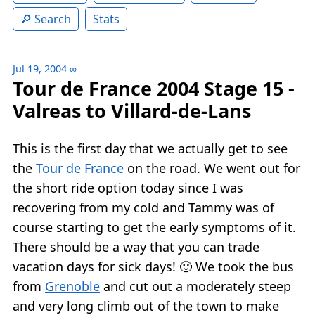
Search
Stats
Jul 19, 2004
∞
Tour de France 2004 Stage 15 -
Valreas to Villard-de-Lans
This is the first day that we actually get to see
the
Tour de France
on the road. We went out for
the short ride option today since I was
recovering from my cold and Tammy was of
course starting to get the early symptoms of it.
There should be a way that you can trade
vacation days for sick days! 🙂 We took the bus
from
Grenoble
and cut out a moderately steep
and very long climb out of the town to make