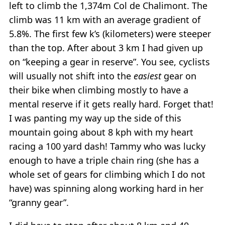
left to climb the 1,374m Col de Chalimont. The
climb was 11 km with an average gradient of
5.8%. The first few k’s (kilometers) were steeper
than the top. After about 3 km I had given up
on “keeping a gear in reserve”. You see, cyclists
will usually not shift into the
easiest
gear on
their bike when climbing mostly to have a
mental reserve if it gets really hard. Forget that!
I was panting my way up the side of this
mountain going about 8 kph with my heart
racing a 100 yard dash! Tammy who was lucky
enough to have a triple chain ring (she has a
whole set of gears for climbing which I do not
have) was spinning along working hard in her
“granny gear”.