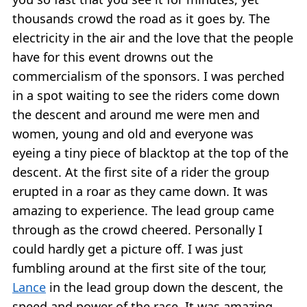
thousands crowd the road as it goes by. The
electricity in the air and the love that the people
have for this event drowns out the
commercialism of the sponsors. I was perched
in a spot waiting to see the riders come down
the descent and around me were men and
women, young and old and everyone was
eyeing a tiny piece of blacktop at the top of the
descent. At the first site of a rider the group
erupted in a roar as they came down. It was
amazing to experience. The lead group came
through as the crowd cheered. Personally I
could hardly get a picture off. I was just
fumbling around at the first site of the tour,
Lance
in the lead group down the descent, the
speed and power of the race. It was amazing.