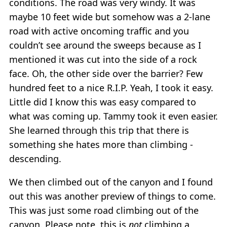
conditions. The road was very windy. It was
maybe 10 feet wide but somehow was a 2-lane
road with active oncoming traffic and you
couldn’t see around the sweeps because as I
mentioned it was cut into the side of a rock
face. Oh, the other side over the barrier? Few
hundred feet to a nice R.I.P. Yeah, I took it easy.
Little did I know this was easy compared to
what was coming up. Tammy took it even easier.
She learned through this trip that there is
something she hates more than climbing -
descending.
We then climbed out of the canyon and I found
out this was another preview of things to come.
This was just some road climbing out of the
canyon. Please note, this is
not
climbing a