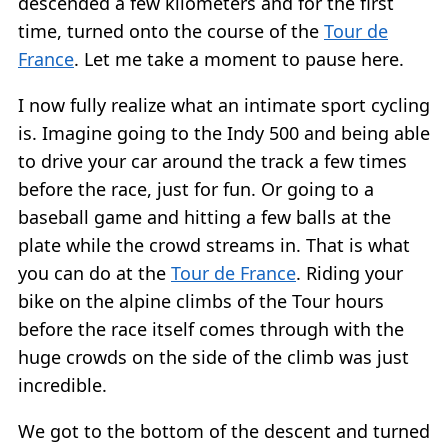
descended a few kilometers and for the first
time, turned onto the course of the
Tour de
France
. Let me take a moment to pause here.
I now fully realize what an intimate sport cycling
is. Imagine going to the Indy 500 and being able
to drive your car around the track a few times
before the race, just for fun. Or going to a
baseball game and hitting a few balls at the
plate while the crowd streams in. That is what
you can do at the
Tour de France
. Riding your
bike on the alpine climbs of the Tour hours
before the race itself comes through with the
huge crowds on the side of the climb was just
incredible.
We got to the bottom of the descent and turned