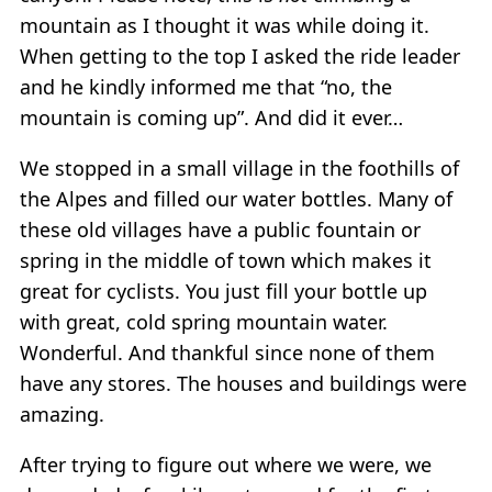
mountain as I thought it was while doing it.
When getting to the top I asked the ride leader
and he kindly informed me that “no, the
mountain is coming up”. And did it ever…
We stopped in a small village in the foothills of
the Alpes and filled our water bottles. Many of
these old villages have a public fountain or
spring in the middle of town which makes it
great for cyclists. You just fill your bottle up
with great, cold spring mountain water.
Wonderful. And thankful since none of them
have any stores. The houses and buildings were
amazing.
After trying to figure out where we were, we