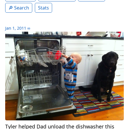
Search
Stats
Jan 1, 2011
∞
Tyler helped Dad unload the dishwasher this