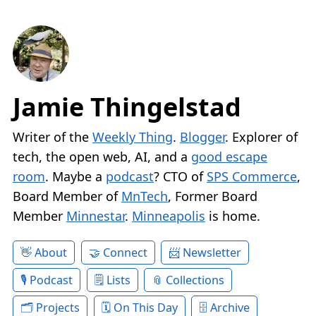
Jamie Thingelstad
Writer of the
Weekly Thing
.
Blogger
. Explorer of
tech, the open web, AI, and a
good escape
room
. Maybe a
podcast
? CTO of
SPS Commerce
,
Board Member of
MnTech
, Former Board
Member
Minnestar
.
Minneapolis
is home.
About
Connect
Newsletter
Podcast
Lists
Collections
Projects
On This Day
Archive