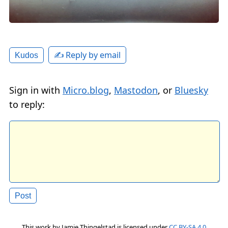
✍️ Reply by email
Kudos
Sign in with
Micro.blog
,
Mastodon
, or
Bluesky
to reply:
This work by
Jamie Thingelstad
is licensed under
CC BY-SA 4.0