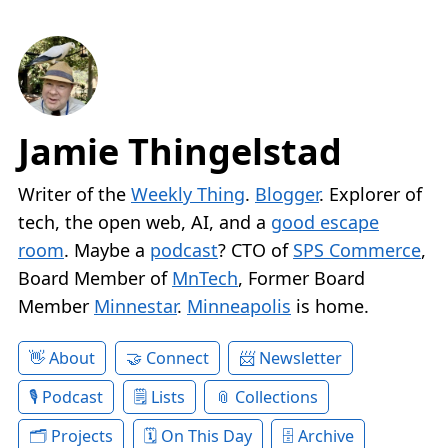
Jamie Thingelstad
Writer of the
Weekly Thing
.
Blogger
. Explorer of
tech, the open web, AI, and a
good escape
room
. Maybe a
podcast
? CTO of
SPS Commerce
,
Board Member of
MnTech
, Former Board
Member
Minnestar
.
Minneapolis
is home.
About
Connect
Newsletter
Podcast
Lists
Collections
Projects
On This Day
Archive