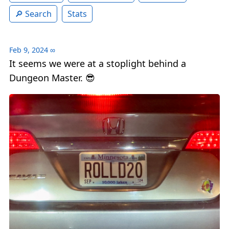
Search
Stats
Feb 9, 2024
∞
It seems we were at a stoplight behind a
Dungeon Master. 😎