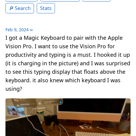
Search
Stats
Feb 9, 2024
∞
I got a Magic Keyboard to pair with the Apple
Vision Pro. I want to use the Vision Pro for
productivity and typing is a must. I hooked it up
(it is charging in the picture) and I was surprised
to see this typing display that floats above the
keyboard. it also knew which keyboard I was
using?