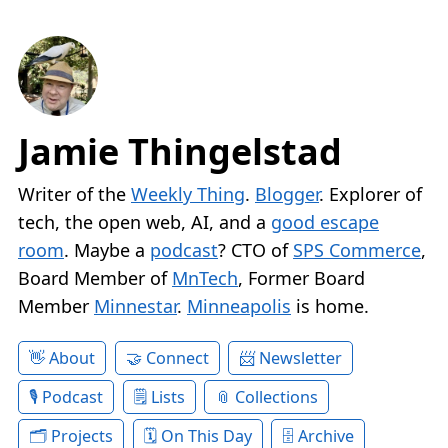
Jamie Thingelstad
Writer of the
Weekly Thing
.
Blogger
. Explorer of
tech, the open web, AI, and a
good escape
room
. Maybe a
podcast
? CTO of
SPS Commerce
,
Board Member of
MnTech
, Former Board
Member
Minnestar
.
Minneapolis
is home.
About
Connect
Newsletter
Podcast
Lists
Collections
Projects
On This Day
Archive