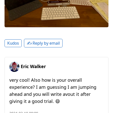
✍️ Reply by email
Kudos
Eric Walker
very cool! Also how is your overall
experience? I am guessing I am jumping
ahead and you will write avout it after
giving it a good trial. 😄