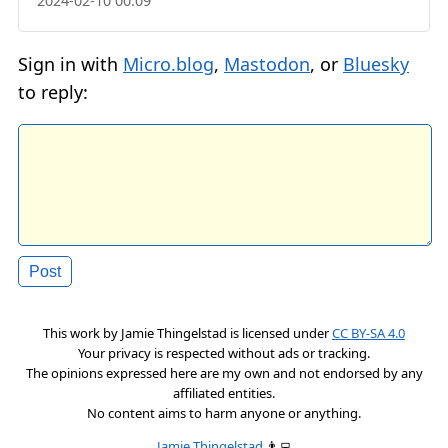
2024-02-10 00:09
Sign in with
Micro.blog
,
Mastodon
, or
Bluesky
to reply:
This work by
Jamie Thingelstad
is licensed under
CC BY-SA 4.0
Your privacy is respected without ads or tracking.
The opinions expressed here are my own and not endorsed by any
affiliated entities.
No content aims to harm anyone or anything.
Jamie Thingelstad
👨‍💻