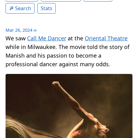
Search
Stats
Mar 26, 2024
∞
We saw
Call Me Dancer
at the
Oriental Theatre
while in Milwaukee. The movie told the story of
Manish and his passion to become a
professional dancer against many odds.