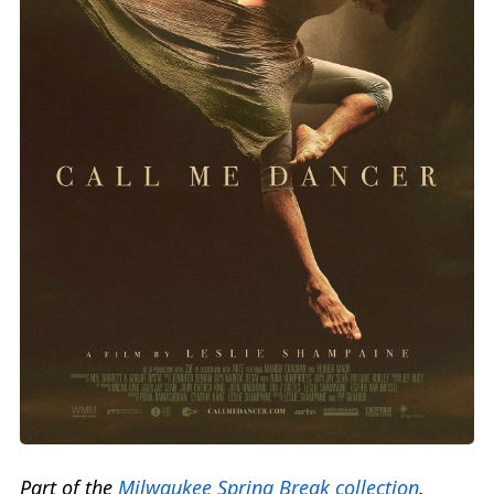
Part of the
Milwaukee Spring Break collection
.