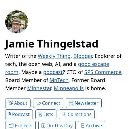
Jamie Thingelstad
Writer of the
Weekly Thing
.
Blogger
. Explorer of
tech, the open web, AI, and a
good escape
room
. Maybe a
podcast
? CTO of
SPS Commerce
,
Board Member of
MnTech
, Former Board
Member
Minnestar
.
Minneapolis
is home.
About
Connect
Newsletter
Podcast
Lists
Collections
Projects
On This Day
Archive