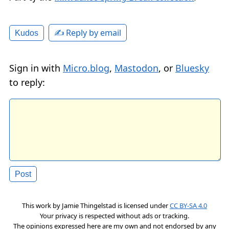
✍️ Reply by email
Kudos
Sign in with
Micro.blog
,
Mastodon
, or
Bluesky
to reply:
This work by
Jamie Thingelstad
is licensed under
CC BY-SA 4.0
Your privacy is respected without ads or tracking.
The opinions expressed here are my own and not endorsed by any