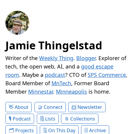
Jamie Thingelstad
Writer of the
Weekly Thing
.
Blogger
. Explorer of
tech, the open web, AI, and a
good escape
room
. Maybe a
podcast
? CTO of
SPS Commerce
,
Board Member of
MnTech
, Former Board
Member
Minnestar
.
Minneapolis
is home.
About
Connect
Newsletter
Podcast
Lists
Collections
Projects
On This Day
Archive