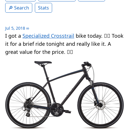
Search
Stats
Jul 5, 2018
∞
I got a
Specialized Crosstrail
bike today. 🚴‍♂️ Took
it for a brief ride tonight and really like it. A
great value for the price. 👍🏻