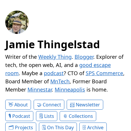
Jamie Thingelstad
Writer of the
Weekly Thing
.
Blogger
. Explorer of
tech, the open web, AI, and a
good escape
room
. Maybe a
podcast
? CTO of
SPS Commerce
,
Board Member of
MnTech
, Former Board
Member
Minnestar
.
Minneapolis
is home.
About
Connect
Newsletter
Podcast
Lists
Collections
Projects
On This Day
Archive