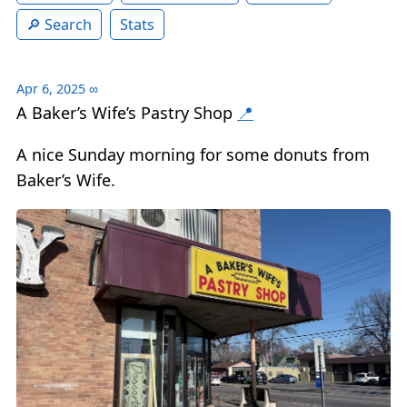
Search
Stats
Apr 6, 2025
∞
A Baker’s Wife’s Pastry Shop
📍
A nice Sunday morning for some donuts from
Baker’s Wife.