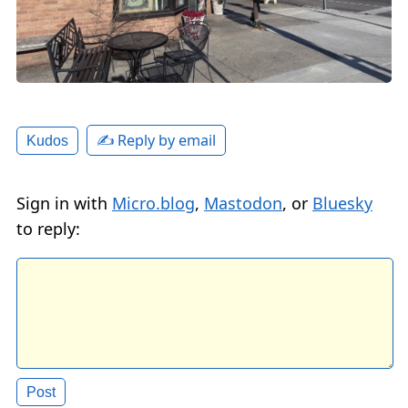
✍️ Reply by email
Kudos
Sign in with
Micro.blog
,
Mastodon
, or
Bluesky
to reply: