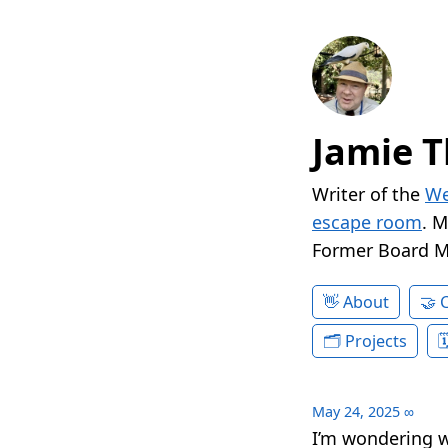
Jamie T
Writer of the
We
escape room
. 
Former Board 
About
Projects
May 24, 2025
∞
I’m wondering w