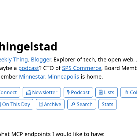
hingelstad
ekly Thing
.
Blogger
. Explorer of tech, the open web,
Maybe a
podcast
? CTO of
SPS Commerce
, Board Memb
Member
Minnestar
.
Minneapolis
is home.
Connect
Newsletter
Podcast
Lists
Col
On This Day
Archive
Search
Stats
hat MCP endpoints I would like to have: