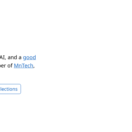
 AI, and a
good
er of
MnTech
,
lections