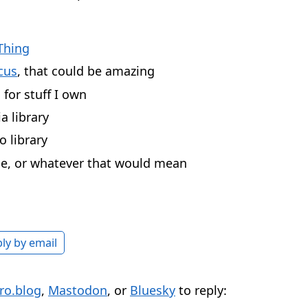
Thing
cus
, that could be amazing
for stuff I own
 library
 library
e, or whatever that would mean
ly by email
ro.blog
,
Mastodon
, or
Bluesky
to reply: