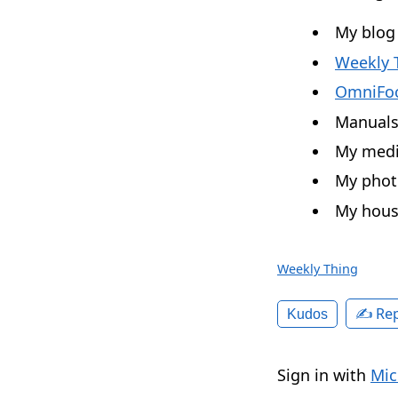
My blog
Weekly 
OmniFo
Manuals 
My media
My photo
My hous
Weekly Thing
✍️ Rep
Kudos
Sign in with
Mic