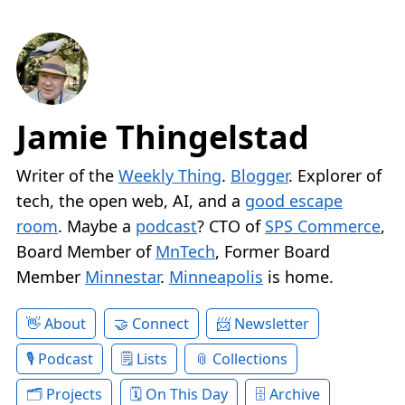
Jamie Thingelstad
Writer of the
Weekly Thing
.
Blogger
. Explorer of
tech, the open web, AI, and a
good escape
room
. Maybe a
podcast
? CTO of
SPS Commerce
,
Board Member of
MnTech
, Former Board
Member
Minnestar
.
Minneapolis
is home.
About
Connect
Newsletter
Podcast
Lists
Collections
Projects
On This Day
Archive