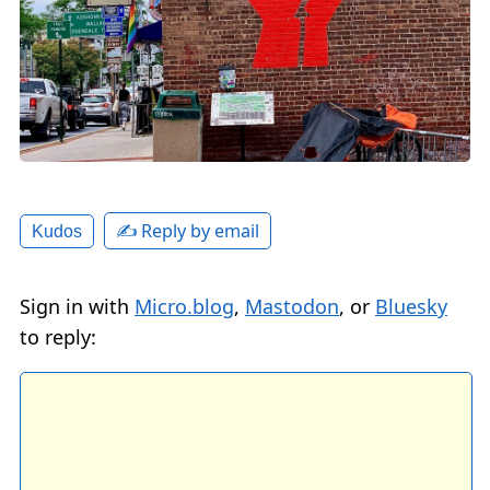
✍️ Reply by email
Kudos
Sign in with
Micro.blog
,
Mastodon
, or
Bluesky
to reply: