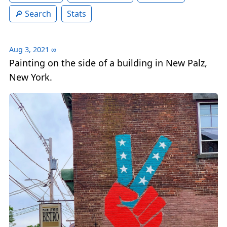
Search
Stats
Aug 3, 2021
∞
Painting on the side of a building in New Palz,
New York.