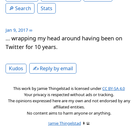
Search
Stats
Jan 9, 2017
∞
… wrapping my head around having been on
Twitter for 10 years.
✍️ Reply by email
Kudos
This work by
Jamie Thingelstad
is licensed under
CC BY-SA 4.0
Your privacy is respected without ads or tracking.
The opinions expressed here are my own and not endorsed by any
affiliated entities.
No content aims to harm anyone or anything.
Jamie Thingelstad
👨‍💻