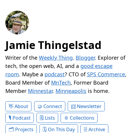
Jamie Thingelstad
Writer of the
Weekly Thing
.
Blogger
. Explorer of
tech, the open web, AI, and a
good escape
room
. Maybe a
podcast
? CTO of
SPS Commerce
,
Board Member of
MnTech
, Former Board
Member
Minnestar
.
Minneapolis
is home.
About
Connect
Newsletter
Podcast
Lists
Collections
Projects
On This Day
Archive