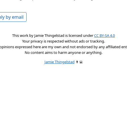
ly by email
This work by
Jamie Thingelstad
is licensed under
CC BY-SA 4.0
Your privacy is respected without ads or tracking.
opinions expressed here are my own and not endorsed by any affiliated enti
No content aims to harm anyone or anything.
Jamie Thingelstad
👨‍💻