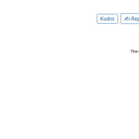
✍️ Rep
Kudos
The 