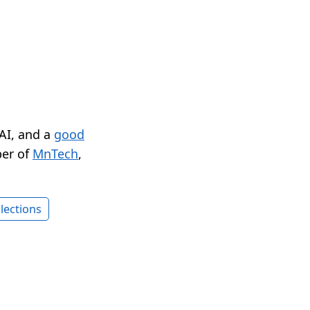
 AI, and a
good
er of
MnTech
,
lections