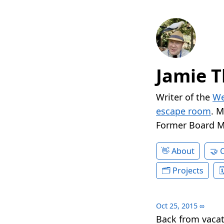
Jamie T
Writer of the
We
escape room
. 
Former Board 
About
Projects
Oct 25, 2015
∞
Back from vacat