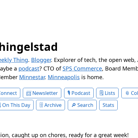
hingelstad
ekly Thing
.
Blogger
. Explorer of tech, the open web,
Maybe a
podcast
? CTO of
SPS Commerce
, Board Memb
Member
Minnestar
.
Minneapolis
is home.
Connect
Newsletter
Podcast
Lists
Col
On This Day
Archive
Search
Stats
ion, caught up on chores, ready for a great week!