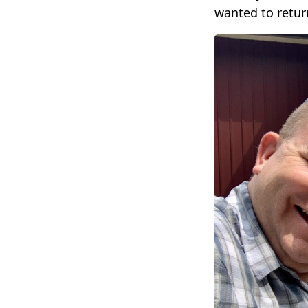
wanted to retur