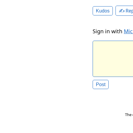
✍️ Rep
Kudos
Sign in with
Mic
The 