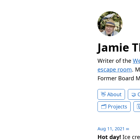
Jamie T
Writer of the
We
escape room
. 
Former Board 
About
Projects
Aug 11, 2021
∞
Hot day!
Ice cr