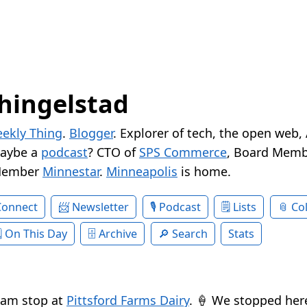
hingelstad
ekly Thing
.
Blogger
. Explorer of tech, the open web,
Maybe a
podcast
? CTO of
SPS Commerce
, Board Memb
Member
Minnestar
.
Minneapolis
is home.
Connect
Newsletter
Podcast
Lists
Col
On This Day
Archive
Search
Stats
eam stop at
Pittsford Farms Dairy
. 🍦 We stopped her