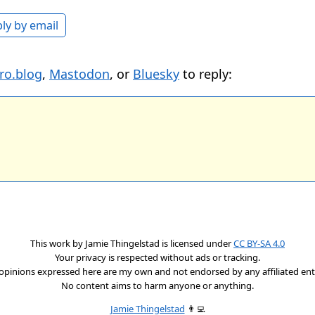
ly by email
ro.blog
,
Mastodon
, or
Bluesky
to reply:
This work by
Jamie Thingelstad
is licensed under
CC BY-SA 4.0
Your privacy is respected without ads or tracking.
opinions expressed here are my own and not endorsed by any affiliated enti
No content aims to harm anyone or anything.
Jamie Thingelstad
👨‍💻