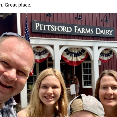
n. Great place.