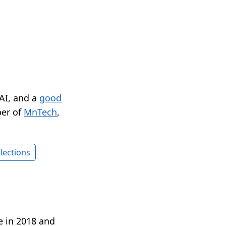
 AI, and a
good
er of
MnTech
,
lections
e in 2018 and