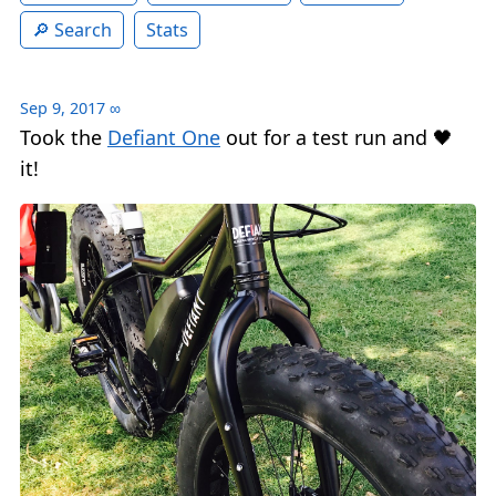
Search
Stats
Sep 9, 2017
∞
Took the
Defiant One
out for a test run and 🖤
it!