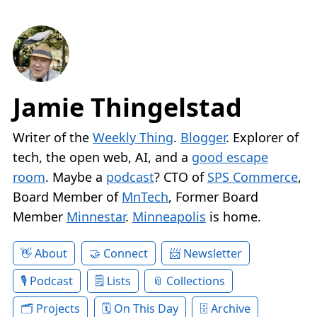
Jamie Thingelstad
Writer of the
Weekly Thing
.
Blogger
. Explorer of
tech, the open web, AI, and a
good escape
room
. Maybe a
podcast
? CTO of
SPS Commerce
,
Board Member of
MnTech
, Former Board
Member
Minnestar
.
Minneapolis
is home.
About
Connect
Newsletter
Podcast
Lists
Collections
Projects
On This Day
Archive