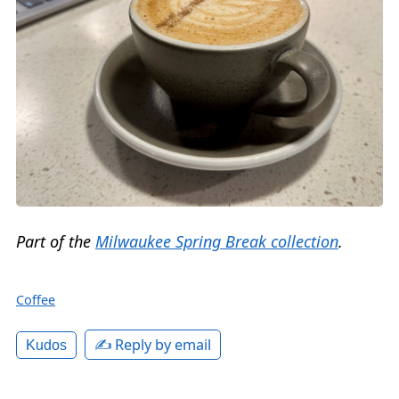
Part of the
Milwaukee Spring Break collection
.
Coffee
✍️ Reply by email
Kudos