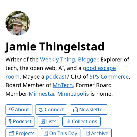
Jamie Thingelstad
Writer of the
Weekly Thing
.
Blogger
. Explorer of
tech, the open web, AI, and a
good escape
room
. Maybe a
podcast
? CTO of
SPS Commerce
,
Board Member of
MnTech
, Former Board
Member
Minnestar
.
Minneapolis
is home.
About
Connect
Newsletter
Podcast
Lists
Collections
Projects
On This Day
Archive