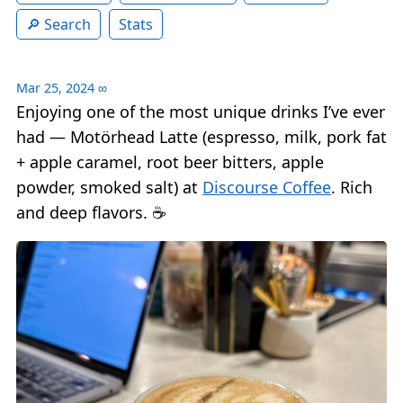
Search
Stats
Mar 25, 2024
∞
Enjoying one of the most unique drinks I’ve ever
had — Motörhead Latte (espresso, milk, pork fat
+ apple caramel, root beer bitters, apple
powder, smoked salt) at
Discourse Coffee
. Rich
and deep flavors. ☕️