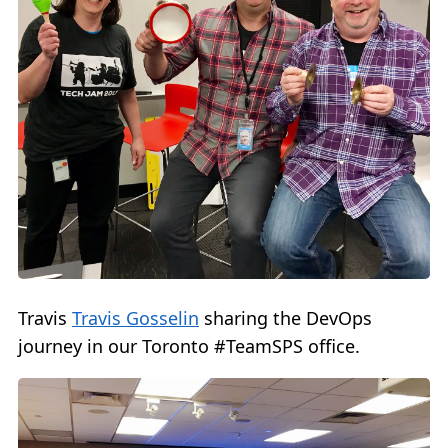
Travis
Travis Gosselin
sharing the DevOps
journey in our Toronto #TeamSPS office.