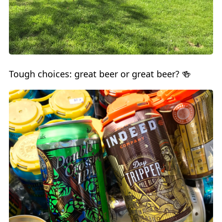
Tough choices: great beer or great beer? 🍻