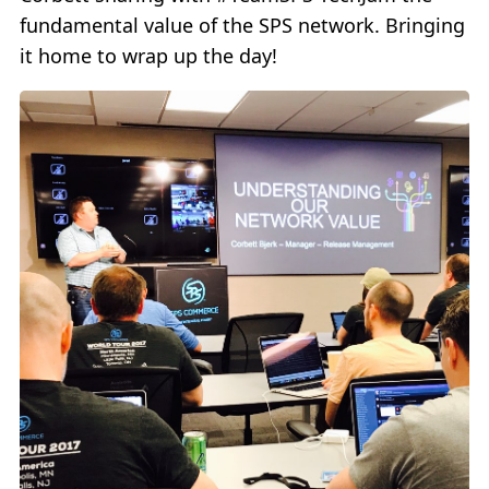
fundamental value of the SPS network. Bringing
it home to wrap up the day!