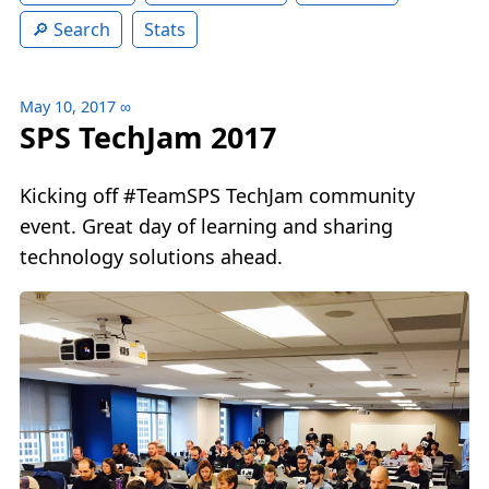
Search
Stats
May 10, 2017
∞
SPS TechJam 2017
Kicking off #TeamSPS TechJam community
event. Great day of learning and sharing
technology solutions ahead.