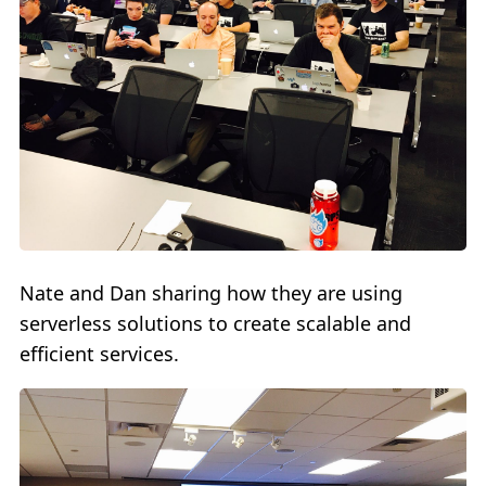
Nate and Dan sharing how they are using
serverless solutions to create scalable and
efficient services.