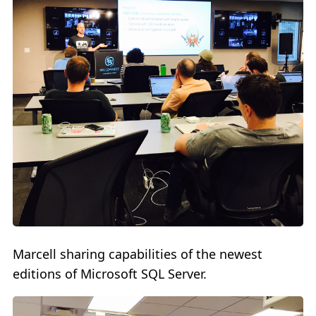
Marcell sharing capabilities of the newest
editions of Microsoft SQL Server.