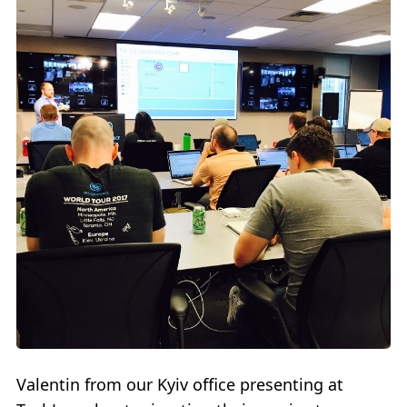
Valentin from our Kyiv office presenting at