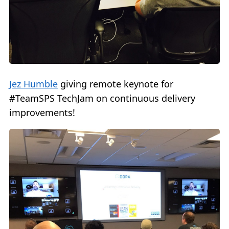
Jez Humble
giving remote keynote for
#TeamSPS TechJam on continuous delivery
improvements!