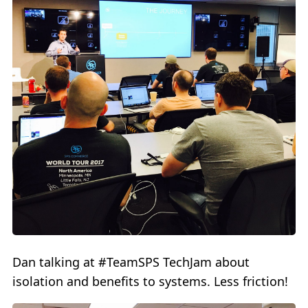
Dan talking at #TeamSPS TechJam about
isolation and benefits to systems. Less friction!