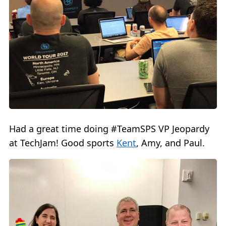
Had a great time doing #TeamSPS VP Jeopardy
at TechJam! Good sports
Kent
, Amy, and Paul.