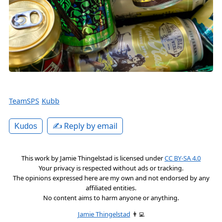
TeamSPS
Kubb
✍️ Reply by email
Kudos
This work by
Jamie Thingelstad
is licensed under
CC BY-SA 4.0
Your privacy is respected without ads or tracking.
The opinions expressed here are my own and not endorsed by any
affiliated entities.
No content aims to harm anyone or anything.
Jamie Thingelstad
👨‍💻