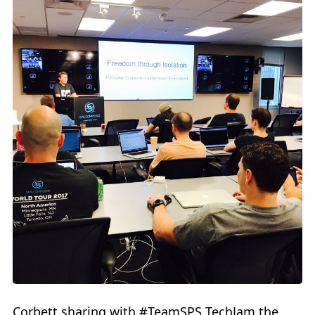
Corbett sharing with #TeamSPS TechJam the