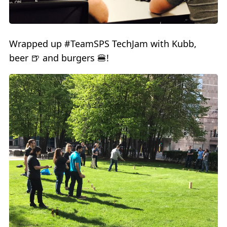
Wrapped up #TeamSPS TechJam with Kubb,
beer 🍺 and burgers 🍔!