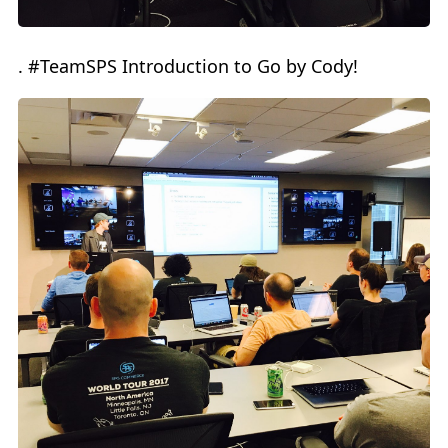
. #TeamSPS Introduction to Go by Cody!