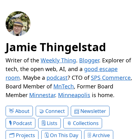
Jamie Thingelstad
Writer of the
Weekly Thing
.
Blogger
. Explorer of
tech, the open web, AI, and a
good escape
room
. Maybe a
podcast
? CTO of
SPS Commerce
,
Board Member of
MnTech
, Former Board
Member
Minnestar
.
Minneapolis
is home.
About
Connect
Newsletter
Podcast
Lists
Collections
Projects
On This Day
Archive