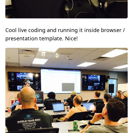
Cool live coding and running it inside browser /
presentation template. Nice!