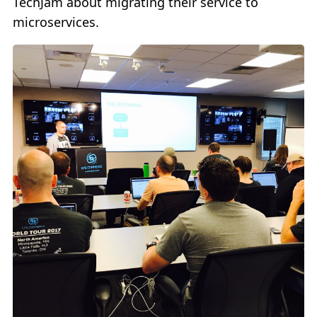
TechJam about migrating their service to
microservices.