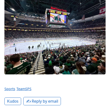
Sports
TeamSPS
✍️ Reply by email
Kudos