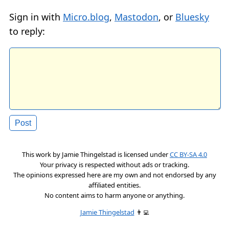
Sign in with
Micro.blog
,
Mastodon
, or
Bluesky
to reply:
This work by
Jamie Thingelstad
is licensed under
CC BY-SA 4.0
Your privacy is respected without ads or tracking.
The opinions expressed here are my own and not endorsed by any
affiliated entities.
No content aims to harm anyone or anything.
Jamie Thingelstad
👨‍💻