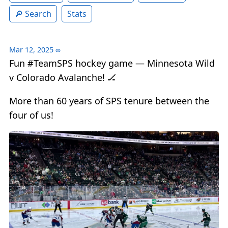
Search
Stats
Mar 12, 2025
∞
Fun #TeamSPS hockey game — Minnesota Wild
v Colorado Avalanche! 🏒
More than 60 years of SPS tenure between the
four of us!