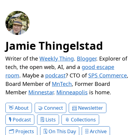
Jamie Thingelstad
Writer of the
Weekly Thing
.
Blogger
. Explorer of
tech, the open web, AI, and a
good escape
room
. Maybe a
podcast
? CTO of
SPS Commerce
,
Board Member of
MnTech
, Former Board
Member
Minnestar
.
Minneapolis
is home.
About
Connect
Newsletter
Podcast
Lists
Collections
Projects
On This Day
Archive