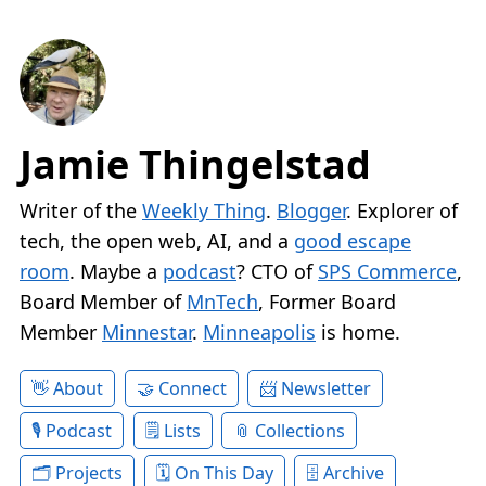
Jamie Thingelstad
Writer of the
Weekly Thing
.
Blogger
. Explorer of
tech, the open web, AI, and a
good escape
room
. Maybe a
podcast
? CTO of
SPS Commerce
,
Board Member of
MnTech
, Former Board
Member
Minnestar
.
Minneapolis
is home.
About
Connect
Newsletter
Podcast
Lists
Collections
Projects
On This Day
Archive