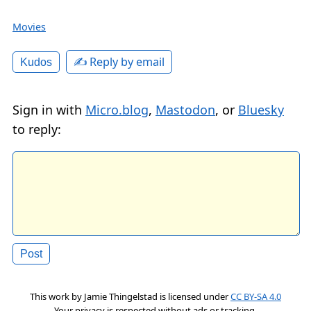
Movies
✍️ Reply by email
Kudos
Sign in with
Micro.blog
,
Mastodon
, or
Bluesky
to reply:
This work by
Jamie Thingelstad
is licensed under
CC BY-SA 4.0
Your privacy is respected without ads or tracking.