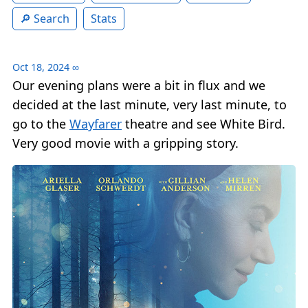
Search
Stats
Oct 18, 2024
∞
Our evening plans were a bit in flux and we
decided at the last minute, very last minute, to
go to the
Wayfarer
theatre and see White Bird.
Very good movie with a gripping story.