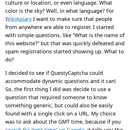
culture or location, or even language. What
color is the sky? Well, in what language? For
WikiApiary
I want to make sure that people
from anywhere are able to register. I started
with simple questions, like “What is the name of
this website?” but that was quickly defeated and
spam registrations started showing up. What to
do?
I decided to see if QuestyCaptcha could
accommodate dynamic questions and it can!
So, the first thing I did was decide to use a
question that required someone to know
something generic, but could also be easily
found with a single click on a URL. My choice
was to ask about the GMT time, because if you
search for “gmt time” on Google
, it tells you the