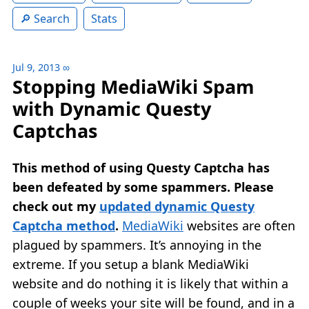
Search
Stats
Jul 9, 2013
∞
Stopping MediaWiki Spam
with Dynamic Questy
Captchas
This method of using Questy Captcha has
been defeated by some spammers. Please
check out my
updated dynamic Questy
Captcha method
.
MediaWiki
websites are often
plagued by spammers. It’s annoying in the
extreme. If you setup a blank MediaWiki
website and do nothing it is likely that within a
couple of weeks your site will be found, and in a