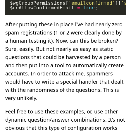
$wgGroupPermissions[
'emailconfirmed'
][
'sk
$ceAllowConfirmedEmail 
=
true
After putting these in place I’ve had nearly zero
spam registrations (1 or 2 were clearly done by
a human testing it). Now, can this be broken?
Sure, easily. But not nearly as easy as static
questions that could be harvested by a person
and then put into a tool to automatically create
accounts. In order to attack me, spammers
would have to write a special handler that dealt
with the randomness of the questions. This is
very unlikely.
Feel free to use these examples, or, use other
dynamic question/answer combinations. It’s not
obvious that this type of configuration works