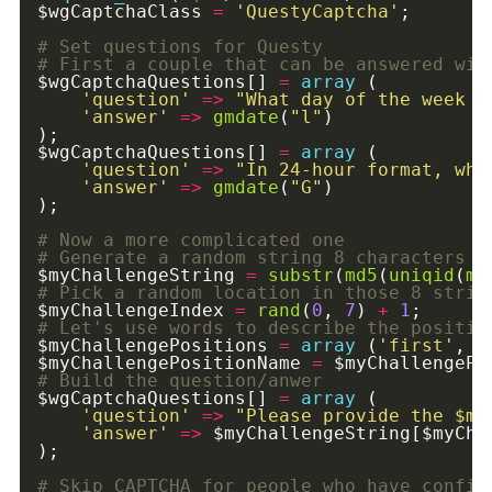
$wgCaptchaClass 
=
'QuestyCaptcha'
$wgCaptchaQuestions[] 
=
array
'question'
=>
"What day of the week i
'answer'
=>
gmdate
(
"l"
$wgCaptchaQuestions[] 
=
array
'question'
=>
"In 24-hour format, wha
'answer'
=>
gmdate
(
"G"
$myChallengeString 
=
substr
(
md5
(
uniqid
(
mt
$myChallengeIndex 
=
rand
(
0
, 
7
) 
+
1
$myChallengePositions 
=
array
 (
'first'
, 
'
$myChallengePositionName 
=
 $myChallengePo
$wgCaptchaQuestions[] 
=
array
'question'
=>
"Please provide the 
$my
'answer'
=>
 $myChallengeString[$myCha