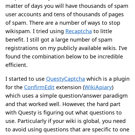
matter of days you will have thousands of spam
user accounts and tens of thousands of pages
of spam. There are a number of ways to stop
wikispam. I tried using
Recaptcha
to little
benefit. I still got a large number of spam
registrations on my publicly available wikis. I’ve
found the combination below to be incredible
efficient.
I started to use
QuestyCaptcha
which is a plugin
for the
ConfirmEdit
extension (
WikiApiary
)
which uses a simple question/answer paradigm
and that worked well. However, the hard part
with Questy is figuring out what questions to
use. Particularly if your wiki is global, you need
to avoid using questions that are specific to one