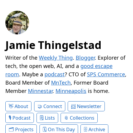
Jamie Thingelstad
Writer of the
Weekly Thing
.
Blogger
. Explorer of
tech, the open web, AI, and a
good escape
room
. Maybe a
podcast
? CTO of
SPS Commerce
,
Board Member of
MnTech
, Former Board
Member
Minnestar
.
Minneapolis
is home.
About
Connect
Newsletter
Podcast
Lists
Collections
Projects
On This Day
Archive