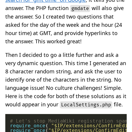
answer. The PHP function
will also give
gmdate
the answer. So I created two questions that
asked for the day of the week and the hour (24
hour time) at GMT, and provide hyperlinks to
the answer. This worked great!
Then I decided to go a little further and ask a
very dynamic question. This time I generated an
8 character random string, and ask the user to
identify one of the characters in the string. No
language issue! No culture challenges! Simple.
Here is the code for both of these solutions as it
would appear in your
file.
LocalSettings.php
require_once
( 
"
$IP
/extensions/ConfirmEdit
require_once
(
"
$IP
/extensions/ConfirmEdit/