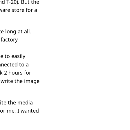
nd T-20). But the
ware store for a
e long at all.
 factory
le to easily
nnected to a
k 2 hours for
 write the image
ite the media
 for me, I wanted