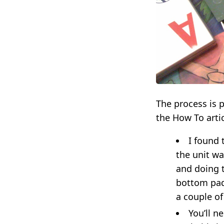
The process is p
the How To artic
I found
the unit wa
and doing t
bottom pad 
a couple of
You’ll n