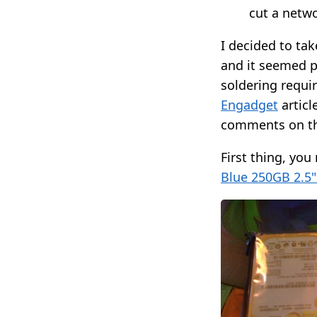
cut a netw
I decided to ta
and it seemed p
soldering requir
Engadget
articl
comments on th
First thing, you
Blue 250GB 2.5"