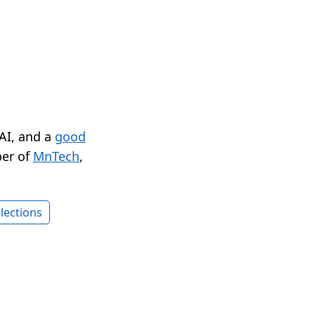
 AI, and a
good
er of
MnTech
,
lections