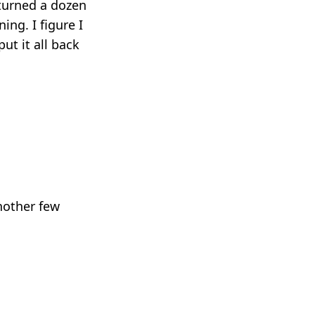
 turned a dozen
ng. I figure I
put it all back
another few