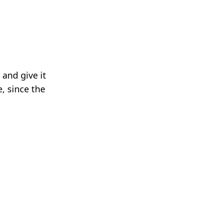
 and give it
e, since the