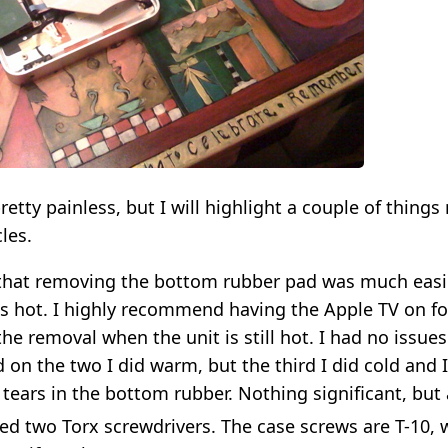
retty painless, but I will highlight a couple of things 
les.
 that removing the bottom rubber pad was much easi
s hot. I highly recommend having the Apple TV on fo
he removal when the unit is still hot. I had no issue
on the two I did warm, but the third I did cold and 
 tears in the bottom rubber. Nothing significant, but
eed two Torx screwdrivers. The case screws are T-10,