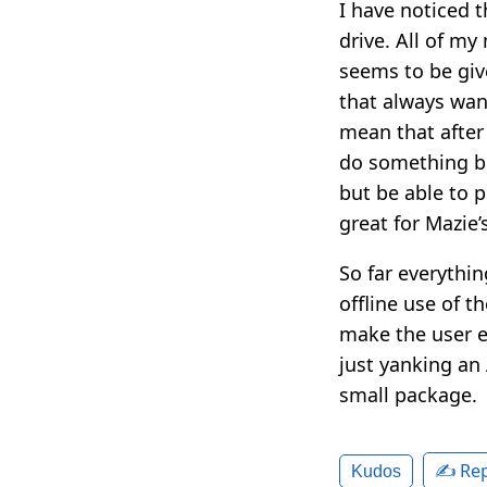
I have noticed 
drive. All of my 
seems to be gi
that always want
mean that after
do something be
but be able to p
great for Mazie’
So far everything
offline use of t
make the user ex
just yanking an
small package.
✍️ Rep
Kudos