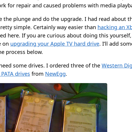
ork for repair and caused problems with media playb
ke the plunge and do the upgrade. I had read about 
retty simple. Certainly way easier than
hacking an X
ed here. If you are curious about doing this yourself,
e on
upgrading your Apple TV hard drive
. I’ll add so
e process below.
 need some drives. I ordered three of the
Western Dig
 PATA drives
from
NewEgg
.