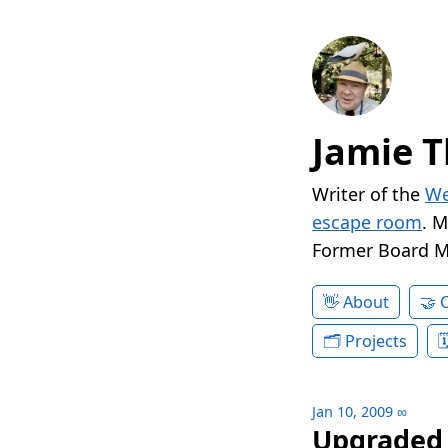
Jamie T
Writer of the
We
escape room
. 
Former Board 
About
Projects
Jan 10, 2009
∞
Upgraded 