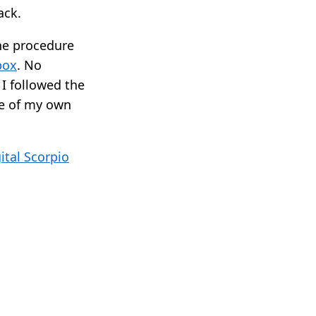
ack.
the procedure
box
. No
 I followed the
me of my own
ital Scorpio