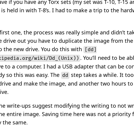
ve if you have any Torx sets (my set was T-10, T-15 a
 is held in with T-8’s. I had to make a trip to the hard
first one, the process was really simple and didn’t tak
e drive out you have to duplicate the image from the
to the new drive. You do this with
[dd]
. You’ll need to be ab
kipedia.org/wiki/Dd_(Unix))
ve to a computer. I had a USB adapter that can be co
dy so this was easy. The
step takes a while. It too
dd
drive and make the image, and another two hours to
ive.
he write-ups suggest modifying the writing to not wr
d the entire image. Saving time here was not a priority
y the same.