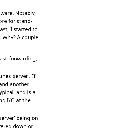
ware. Notably,
ore for stand-
st, I started to
s. Why? A couple
fast-forwarding,
nes ‘server’. If
 and another
ypical, and is a
ng I/O at the
server’ being on
owered down or