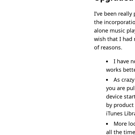
I’ve been really
the incorporati
alone music play
wish that I had
of reasons.
I have n
works bette
As crazy
you are pul
device star
by product
iTunes Libr
More loc
all the tim