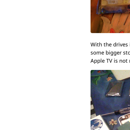
With the drives 
some bigger stor
Apple TV is not