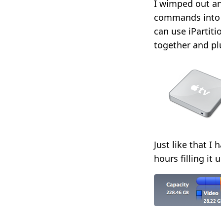
I wimped out a
commands into a
can use iPartiti
together and plu
Just like that I
hours filling it 