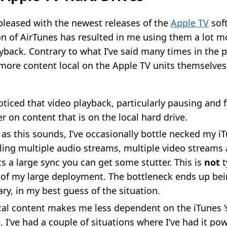
 pleased with the newest releases of the
Apple TV
soft
on of AirTunes has resulted in me using them a lot m
back. Contrary to what I’ve said many times in the pa
 more content local on the Apple TV units themselve
oticed that video playback, particularly pausing and 
r on content that is on the local hard drive.
 as this sounds, I’ve occasionally bottle necked my iTu
ling multiple audio streams, multiple video streams
ts a large sync you can get some stutter. This is
not
t
 of my large deployment. The bottleneck ends up bei
ary, in my best guess of the situation.
al content makes me less dependent on the iTunes ‘
e. I’ve had a couple of situations where I’ve had it p