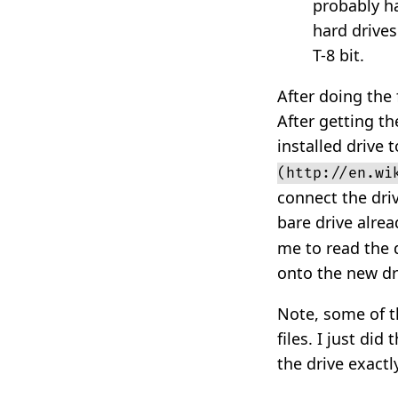
probably ha
hard drives
T-8 bit.
After doing the 
After getting th
installed drive 
(http://en.wi
connect the dri
bare drive alrea
me to read the 
onto the new dr
Note, some of t
files. I just di
the drive exactl