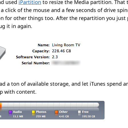
nd used
iPartition
to resize the Media partition. That
 click of the mouse and a few seconds of drive spinni
on for other things too. After the repartition you just 
g it in again.
 had a ton of available storage, and let iTunes spend 
up with content.