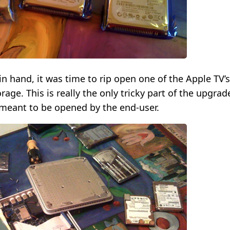
in hand, it was time to rip open one of the Apple TV’s
age. This is really the only tricky part of the upgrad
 meant to be opened by the end-user.