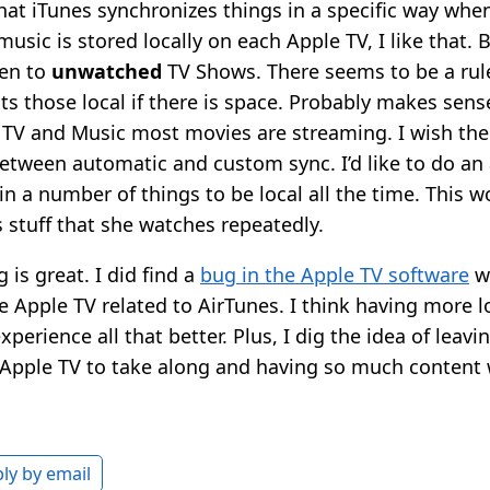
that iTunes synchronizes things in a specific way whe
music is stored locally on each Apple TV, I like that. B
ven to
unwatched
TV Shows. There seems to be a rule
s those local if there is space. Probably makes sense
 TV and Music most movies are streaming. I wish the
tween automatic and custom sync. I’d like to do an
in a number of things to be local all the time. This w
s stuff that she watches repeatedly.
 is great. I did find a
bug in the Apple TV software
wh
he Apple TV related to AirTunes. I think having more l
perience all that better. Plus, I dig the idea of leavin
 Apple TV to take along and having so much content w
ly by email