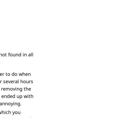
not found in all
er to do when
r several hours
s removing the
I ended up with
 annoying.
 which you