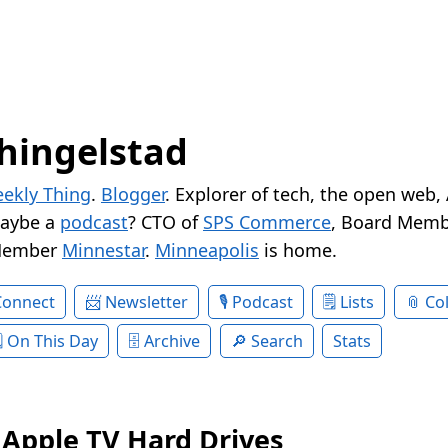
hingelstad
ekly Thing
.
Blogger
. Explorer of tech, the open web,
Maybe a
podcast
? CTO of
SPS Commerce
, Board Memb
Member
Minnestar
.
Minneapolis
is home.
Connect
Newsletter
Podcast
Lists
Col
On This Day
Archive
Search
Stats
Apple TV Hard Drives