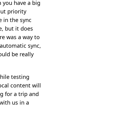
n you have a big
ut priority
 in the sync
, but it does
re was a way to
 automatic sync,
ould be really
ile testing
ocal content will
g for a trip and
ith us in a