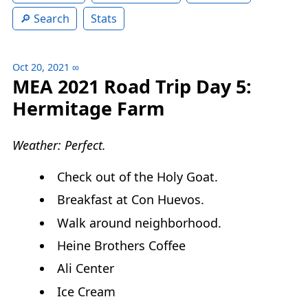
Search
Stats
Oct 20, 2021
∞
MEA 2021 Road Trip Day 5:
Hermitage Farm
Weather: Perfect.
Check out of the Holy Goat.
Breakfast at Con Huevos.
Walk around neighborhood.
Heine Brothers Coffee
Ali Center
Ice Cream