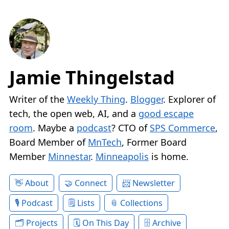
Jamie Thingelstad
Writer of the
Weekly Thing
.
Blogger
. Explorer of
tech, the open web, AI, and a
good escape
room
. Maybe a
podcast
? CTO of
SPS Commerce
,
Board Member of
MnTech
, Former Board
Member
Minnestar
.
Minneapolis
is home.
About
Connect
Newsletter
Podcast
Lists
Collections
Projects
On This Day
Archive