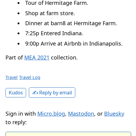
Tour of Hermitage Farm.
Shop at farm store.
Dinner at barn8 at Hermitage Farm.
7:25p Entered Indiana.
9:00p Arrive at Airbnb in Indianapolis.
Part of
MEA 2021
collection.
Travel
Travel Log
✍️ Reply by email
Kudos
Sign in with
Micro.blog
,
Mastodon
, or
Bluesky
to reply: