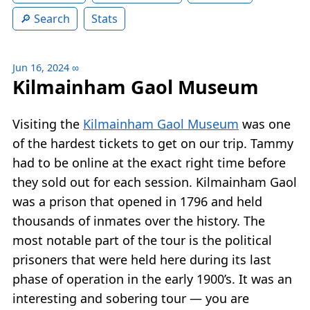
Search
Stats
Jun 16, 2024
∞
Kilmainham Gaol Museum
Visiting the
Kilmainham Gaol Museum
was one
of the hardest tickets to get on our trip. Tammy
had to be online at the exact right time before
they sold out for each session. Kilmainham Gaol
was a prison that opened in 1796 and held
thousands of inmates over the history. The
most notable part of the tour is the political
prisoners that were held here during its last
phase of operation in the early 1900’s. It was an
interesting and sobering tour — you are