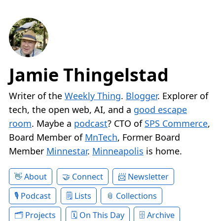
Jamie Thingelstad
Writer of the
Weekly Thing
.
Blogger
. Explorer of
tech, the open web, AI, and a
good escape
room
. Maybe a
podcast
? CTO of
SPS Commerce
,
Board Member of
MnTech
, Former Board
Member
Minnestar
.
Minneapolis
is home.
About
Connect
Newsletter
Podcast
Lists
Collections
Projects
On This Day
Archive