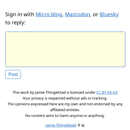
Sign in with
Micro.blog
,
Mastodon
, or
Bluesky
to reply:
This work by
Jamie Thingelstad
is licensed under
CC BY-SA 4.0
Your privacy is respected without ads or tracking.
The opinions expressed here are my own and not endorsed by any
affiliated entities.
No content aims to harm anyone or anything.
Jamie Thingelstad
👨‍💻