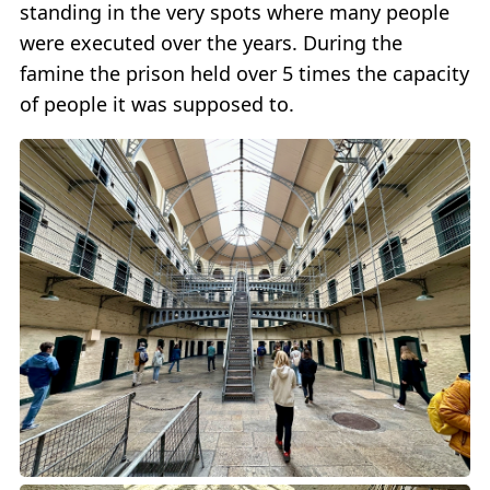
standing in the very spots where many people
were executed over the years. During the
famine the prison held over 5 times the capacity
of people it was supposed to.