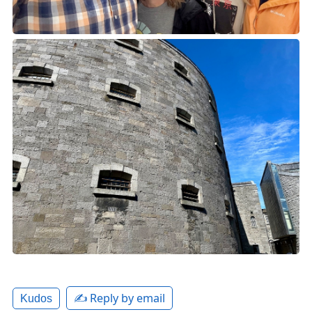
✍️ Reply by email
Kudos