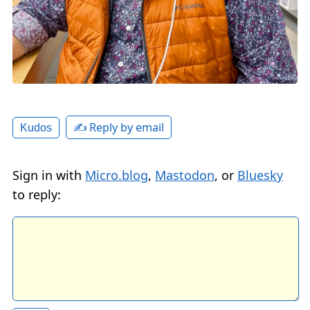
✍️ Reply by email
Kudos
Sign in with
Micro.blog
,
Mastodon
, or
Bluesky
to reply: