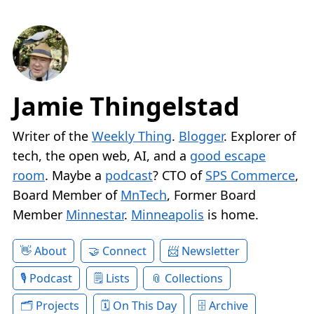
Jamie Thingelstad
Writer of the
Weekly Thing
.
Blogger
. Explorer of
tech, the open web, AI, and a
good escape
room
. Maybe a
podcast
? CTO of
SPS Commerce
,
Board Member of
MnTech
, Former Board
Member
Minnestar
.
Minneapolis
is home.
About
Connect
Newsletter
Podcast
Lists
Collections
Projects
On This Day
Archive