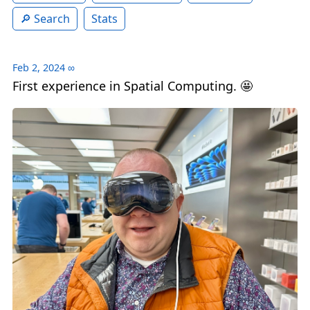
Search
Stats
Feb 2, 2024
∞
First experience in Spatial Computing. 🤩