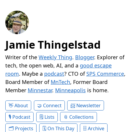
Jamie Thingelstad
Writer of the
Weekly Thing
.
Blogger
. Explorer of
tech, the open web, AI, and a
good escape
room
. Maybe a
podcast
? CTO of
SPS Commerce
,
Board Member of
MnTech
, Former Board
Member
Minnestar
.
Minneapolis
is home.
About
Connect
Newsletter
Podcast
Lists
Collections
Projects
On This Day
Archive