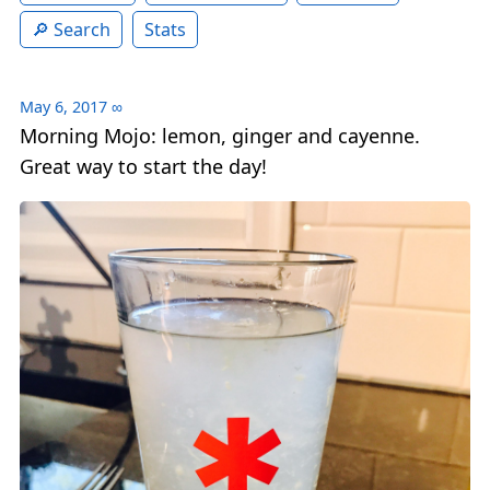
Search
Stats
May 6, 2017
∞
Morning Mojo: lemon, ginger and cayenne.
Great way to start the day!