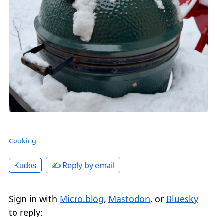
Cooking
✍️ Reply by email
Kudos
Sign in with
Micro.blog
,
Mastodon
, or
Bluesky
to reply: