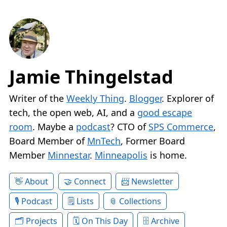
Jamie Thingelstad
Writer of the
Weekly Thing
.
Blogger
. Explorer of
tech, the open web, AI, and a
good escape
room
. Maybe a
podcast
? CTO of
SPS Commerce
,
Board Member of
MnTech
, Former Board
Member
Minnestar
.
Minneapolis
is home.
About
Connect
Newsletter
Podcast
Lists
Collections
Projects
On This Day
Archive