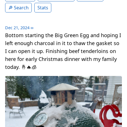
Search
Stats
Dec 21, 2024
∞
Bottom starting the Big Green Egg and hoping I
left enough charcoal in it to thaw the gasket so
I can open it up. Finishing beef tenderloins on
here for early Christmas dinner with my family
today. 🤞🔥🧊