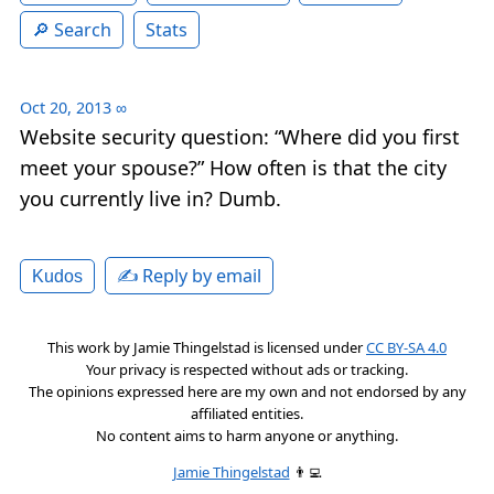
Search
Stats
Oct 20, 2013
∞
Website security question: “Where did you first
meet your spouse?” How often is that the city
you currently live in? Dumb.
✍️ Reply by email
Kudos
This work by
Jamie Thingelstad
is licensed under
CC BY-SA 4.0
Your privacy is respected without ads or tracking.
The opinions expressed here are my own and not endorsed by any
affiliated entities.
No content aims to harm anyone or anything.
Jamie Thingelstad
👨‍💻