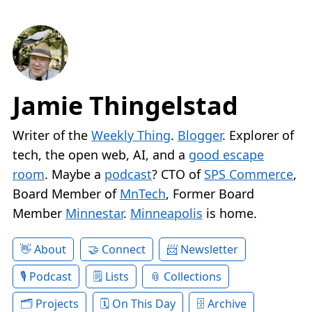
Jamie Thingelstad
Writer of the
Weekly Thing
.
Blogger
. Explorer of
tech, the open web, AI, and a
good escape
room
. Maybe a
podcast
? CTO of
SPS Commerce
,
Board Member of
MnTech
, Former Board
Member
Minnestar
.
Minneapolis
is home.
About
Connect
Newsletter
Podcast
Lists
Collections
Projects
On This Day
Archive