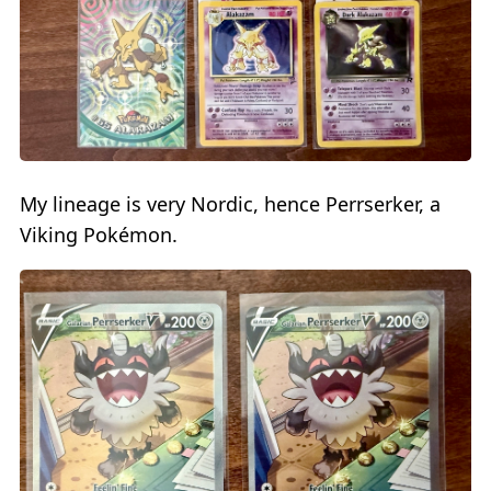
My lineage is very Nordic, hence Perrserker, a
Viking Pokémon.