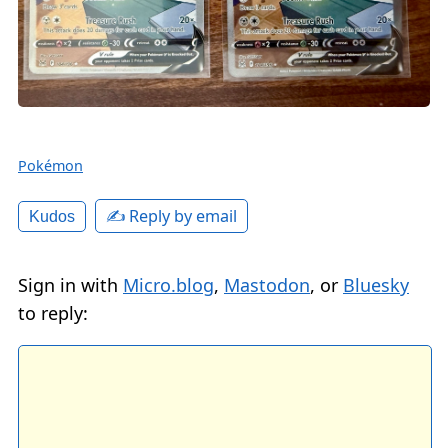
Pokémon
✍️ Reply by email
Kudos
Sign in with
Micro.blog
,
Mastodon
, or
Bluesky
to reply: