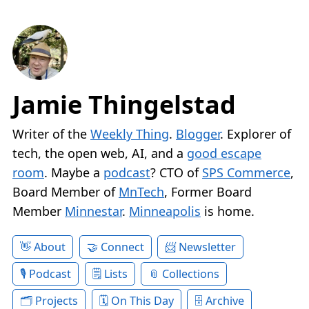
Jamie Thingelstad
Writer of the
Weekly Thing
.
Blogger
. Explorer of
tech, the open web, AI, and a
good escape
room
. Maybe a
podcast
? CTO of
SPS Commerce
,
Board Member of
MnTech
, Former Board
Member
Minnestar
.
Minneapolis
is home.
About
Connect
Newsletter
Podcast
Lists
Collections
Projects
On This Day
Archive