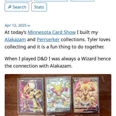
Search
Stats
Apr 12, 2025
∞
At today’s
Minnesota Card Show
I built my
Alakazam
and
Perrserker
collections. Tyler loves
collecting and it is a fun thing to do together.
When I played D&D I was always a Wizard hence
the connection with Alakazam.