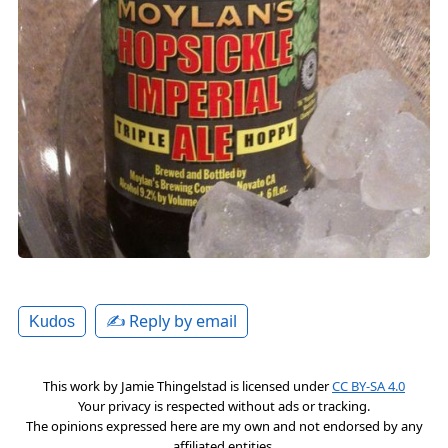
✍️ Reply by email
Kudos
This work by
Jamie Thingelstad
is licensed under
CC BY-SA 4.0
Your privacy is respected without ads or tracking.
The opinions expressed here are my own and not endorsed by any
affiliated entities.