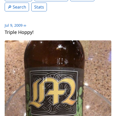
Search
Stats
Jul 9, 2009
∞
Triple Hoppy!