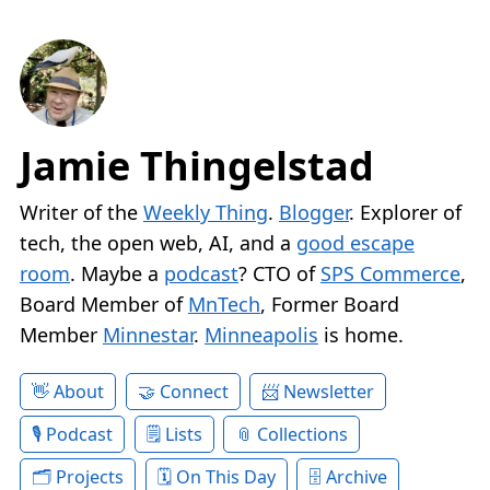
Jamie Thingelstad
Writer of the
Weekly Thing
.
Blogger
. Explorer of
tech, the open web, AI, and a
good escape
room
. Maybe a
podcast
? CTO of
SPS Commerce
,
Board Member of
MnTech
, Former Board
Member
Minnestar
.
Minneapolis
is home.
About
Connect
Newsletter
Podcast
Lists
Collections
Projects
On This Day
Archive