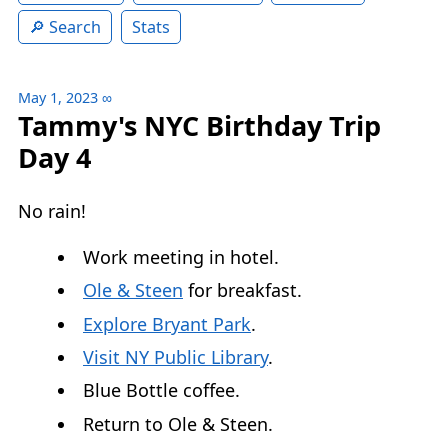
Search
Stats
May 1, 2023
∞
Tammy's NYC Birthday Trip
Day 4
No rain!
Work meeting in hotel.
Ole & Steen
for breakfast.
Explore Bryant Park
.
Visit NY Public Library
.
Blue Bottle coffee.
Return to Ole & Steen.