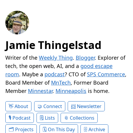
Jamie Thingelstad
Writer of the
Weekly Thing
.
Blogger
. Explorer of
tech, the open web, AI, and a
good escape
room
. Maybe a
podcast
? CTO of
SPS Commerce
,
Board Member of
MnTech
, Former Board
Member
Minnestar
.
Minneapolis
is home.
About
Connect
Newsletter
Podcast
Lists
Collections
Projects
On This Day
Archive