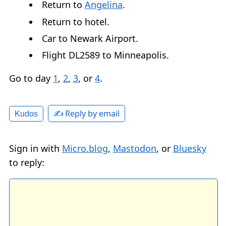
Return to
Angelina
.
Return to hotel.
Car to Newark Airport.
Flight DL2589 to Minneapolis.
Go to day
1
,
2
,
3
, or
4
.
✍️ Reply by email
Kudos
Sign in with
Micro.blog
,
Mastodon
, or
Bluesky
to reply: