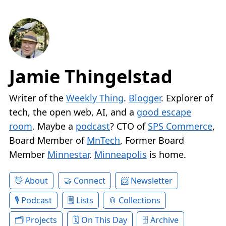
Jamie Thingelstad
Writer of the
Weekly Thing
.
Blogger
. Explorer of
tech, the open web, AI, and a
good escape
room
. Maybe a
podcast
? CTO of
SPS Commerce
,
Board Member of
MnTech
, Former Board
Member
Minnestar
.
Minneapolis
is home.
About
Connect
Newsletter
Podcast
Lists
Collections
Projects
On This Day
Archive