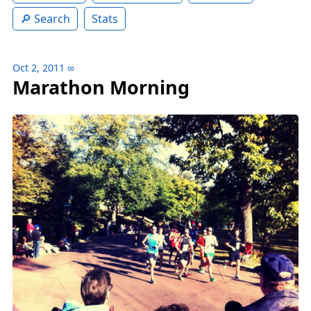
Search
Stats
Oct 2, 2011
∞
Marathon Morning