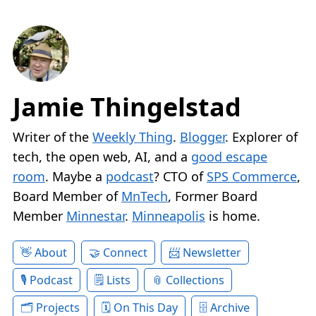
Jamie Thingelstad
Writer of the
Weekly Thing
.
Blogger
. Explorer of
tech, the open web, AI, and a
good escape
room
. Maybe a
podcast
? CTO of
SPS Commerce
,
Board Member of
MnTech
, Former Board
Member
Minnestar
.
Minneapolis
is home.
About
Connect
Newsletter
Podcast
Lists
Collections
Projects
On This Day
Archive