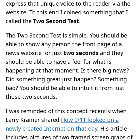
express that unique voice to the reader, via the
website. To this end I coined something that I
called the
Two Second Test
.
The Two Second Test is simple. You should be
able to show any person the front page of a
news website for just
two seconds
and they
should be able to have a feel for what is
happening at that moment. Is there big news?
Did something great just happen? Something
bad? You should be able to intuit it from just
those two seconds.
I was reminded of this concept recently when
Larry Kramer shared
How 9/11 looked on a
newly created Internet on that day
. His article
includes pictures of two framed screen grabs of