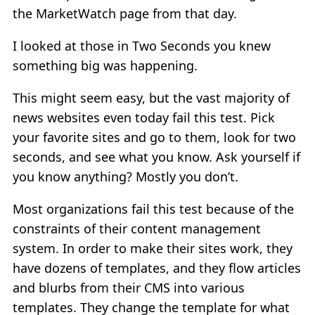
the MarketWatch page from that day.
I looked at those in Two Seconds you knew
something big was happening.
This might seem easy, but the vast majority of
news websites even today fail this test. Pick
your favorite sites and go to them, look for two
seconds, and see what you know. Ask yourself if
you know anything? Mostly you don’t.
Most organizations fail this test because of the
constraints of their content management
system. In order to make their sites work, they
have dozens of templates, and they flow articles
and blurbs from their CMS into various
templates. They change the template for what