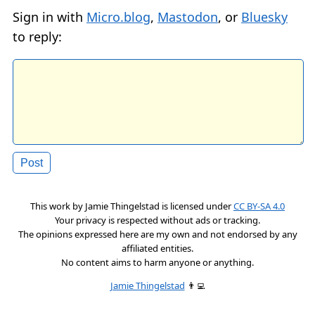
Sign in with
Micro.blog
,
Mastodon
, or
Bluesky
to reply:
This work by
Jamie Thingelstad
is licensed under
CC BY-SA 4.0
Your privacy is respected without ads or tracking.
The opinions expressed here are my own and not endorsed by any
affiliated entities.
No content aims to harm anyone or anything.
Jamie Thingelstad
👨‍💻