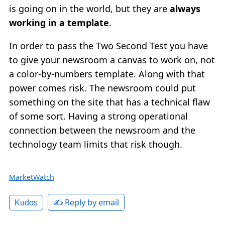
is going on in the world, but they are
always
working in a template
.
In order to pass the Two Second Test you have
to give your newsroom a canvas to work on, not
a color-by-numbers template. Along with that
power comes risk. The newsroom could put
something on the site that has a technical flaw
of some sort. Having a strong operational
connection between the newsroom and the
technology team limits that risk though.
MarketWatch
✍️ Reply by email
Kudos