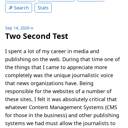
Search
Stats
Sep 14, 2020
∞
Two Second Test
I spent a lot of my career in media and
publishing on the web. During that time one of
the things that I came to appreciate more
completely was the unique journalistic voice
that news organizations have. Being
responsible for the websites of a number of
these sites, I felt it was absolutely critical that
whatever Content Management Systems (CMS
for those in the business) and other publishing
systems we had must allow the journalists to