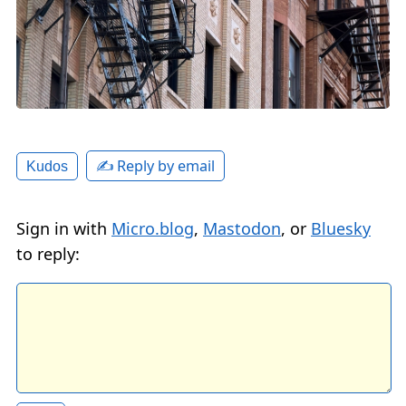
✍️ Reply by email
Kudos
Sign in with
Micro.blog
,
Mastodon
, or
Bluesky
to reply: