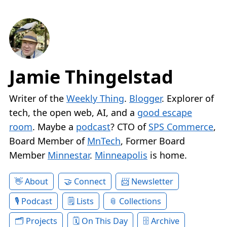
Jamie Thingelstad
Writer of the
Weekly Thing
.
Blogger
. Explorer of
tech, the open web, AI, and a
good escape
room
. Maybe a
podcast
? CTO of
SPS Commerce
,
Board Member of
MnTech
, Former Board
Member
Minnestar
.
Minneapolis
is home.
About
Connect
Newsletter
Podcast
Lists
Collections
Projects
On This Day
Archive