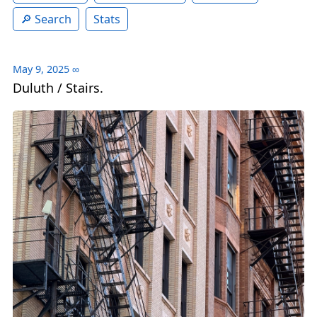
Search
Stats
May 9, 2025
∞
Duluth / Stairs.