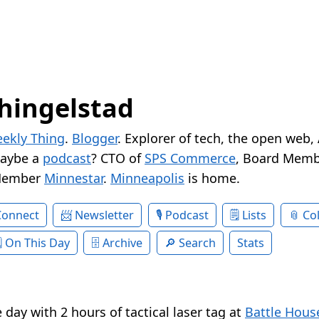
hingelstad
ekly Thing
.
Blogger
. Explorer of tech, the open web,
Maybe a
podcast
? CTO of
SPS Commerce
, Board Memb
Member
Minnestar
.
Minneapolis
is home.
Connect
Newsletter
Podcast
Lists
Col
On This Day
Archive
Search
Stats
day with 2 hours of tactical laser tag at
Battle Hous