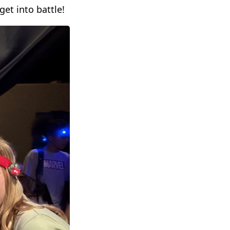
get into battle!