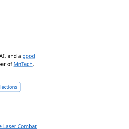
 AI, and a
good
er of
MnTech
,
lections
e Laser Combat