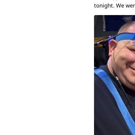
tonight. We wer