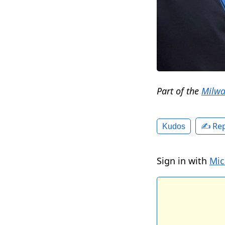
Part of the
Milwa
✍️ Rep
Kudos
Sign in with
Mic