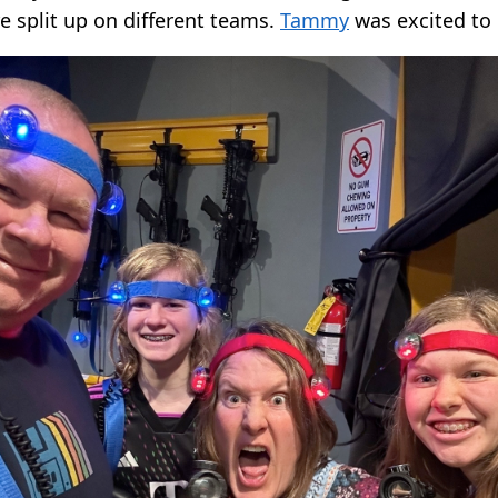
e split up on different teams.
Tammy
was excited to 