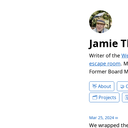
Jamie T
Writer of the
We
escape room
. 
Former Board 
About
Projects
Mar 25, 2024
∞
We wrapped the 