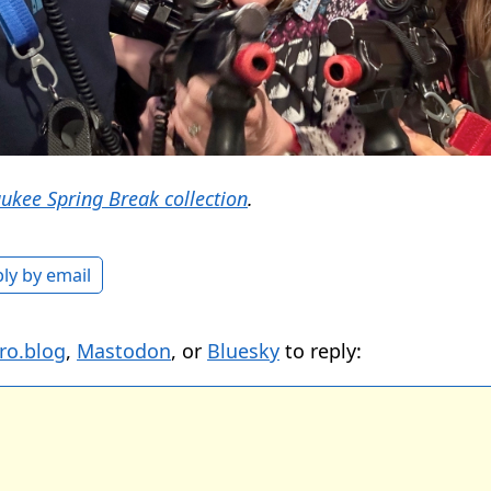
ukee Spring Break collection
.
ly by email
ro.blog
,
Mastodon
, or
Bluesky
to reply: