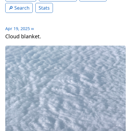
Search
Stats
Apr 19, 2025
∞
Cloud blanket.