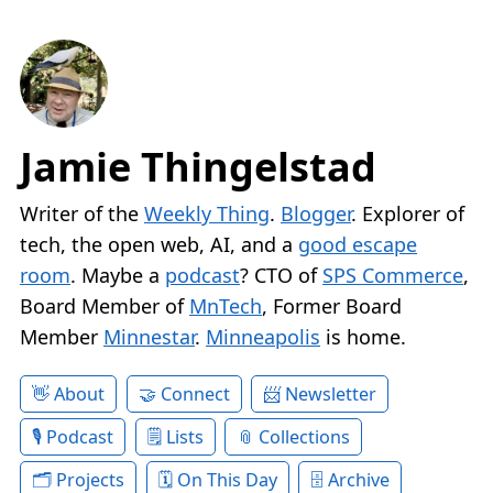
Jamie Thingelstad
Writer of the
Weekly Thing
.
Blogger
. Explorer of
tech, the open web, AI, and a
good escape
room
. Maybe a
podcast
? CTO of
SPS Commerce
,
Board Member of
MnTech
, Former Board
Member
Minnestar
.
Minneapolis
is home.
About
Connect
Newsletter
Podcast
Lists
Collections
Projects
On This Day
Archive