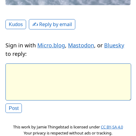
✍️ Reply by email
Kudos
Sign in with
Micro.blog
,
Mastodon
, or
Bluesky
to reply:
This work by
Jamie Thingelstad
is licensed under
CC BY-SA 4.0
Your privacy is respected without ads or tracking.