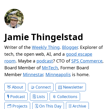
Jamie Thingelstad
Writer of the
Weekly Thing
.
Blogger
. Explorer of
tech, the open web, AI, and a
good escape
room
. Maybe a
podcast
? CTO of
SPS Commerce
,
Board Member of
MnTech
, Former Board
Member
Minnestar
.
Minneapolis
is home.
About
Connect
Newsletter
Podcast
Lists
Collections
Projects
On This Day
Archive