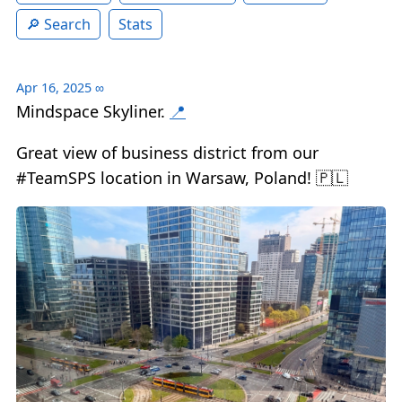
Search
Stats
Apr 16, 2025
∞
Mindspace Skyliner.
📍
Great view of business district from our
#TeamSPS location in Warsaw, Poland! 🇵🇱