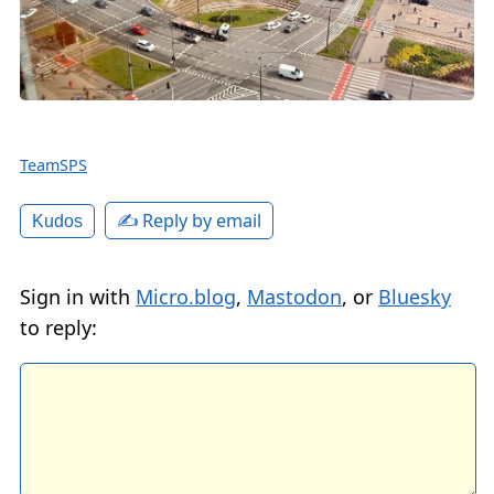
TeamSPS
✍️ Reply by email
Kudos
Sign in with
Micro.blog
,
Mastodon
, or
Bluesky
to reply: