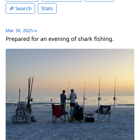
Search
Stats
Mar 30, 2025
∞
Prepared for an evening of shark fishing.