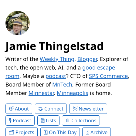
Jamie Thingelstad
Writer of the
Weekly Thing
.
Blogger
. Explorer of
tech, the open web, AI, and a
good escape
room
. Maybe a
podcast
? CTO of
SPS Commerce
,
Board Member of
MnTech
, Former Board
Member
Minnestar
.
Minneapolis
is home.
About
Connect
Newsletter
Podcast
Lists
Collections
Projects
On This Day
Archive