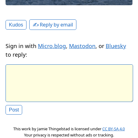
✍️ Reply by email
Kudos
Sign in with
Micro.blog
,
Mastodon
, or
Bluesky
to reply:
This work by
Jamie Thingelstad
is licensed under
CC BY-SA 4.0
Your privacy is respected without ads or tracking.