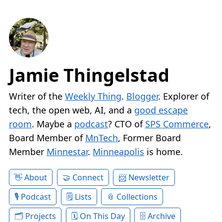
Jamie Thingelstad
Writer of the
Weekly Thing
.
Blogger
. Explorer of
tech, the open web, AI, and a
good escape
room
. Maybe a
podcast
? CTO of
SPS Commerce
,
Board Member of
MnTech
, Former Board
Member
Minnestar
.
Minneapolis
is home.
About
Connect
Newsletter
Podcast
Lists
Collections
Projects
On This Day
Archive