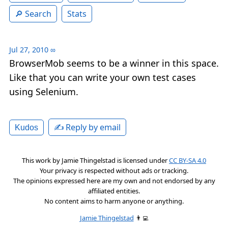
Search
Stats
Jul 27, 2010
∞
BrowserMob seems to be a winner in this space.
Like that you can write your own test cases
using Selenium.
✍️ Reply by email
Kudos
This work by
Jamie Thingelstad
is licensed under
CC BY-SA 4.0
Your privacy is respected without ads or tracking.
The opinions expressed here are my own and not endorsed by any
affiliated entities.
No content aims to harm anyone or anything.
Jamie Thingelstad
👨‍💻