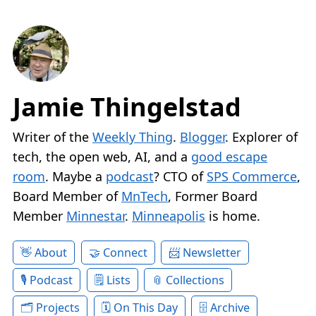
Jamie Thingelstad
Writer of the
Weekly Thing
.
Blogger
. Explorer of
tech, the open web, AI, and a
good escape
room
. Maybe a
podcast
? CTO of
SPS Commerce
,
Board Member of
MnTech
, Former Board
Member
Minnestar
.
Minneapolis
is home.
About
Connect
Newsletter
Podcast
Lists
Collections
Projects
On This Day
Archive