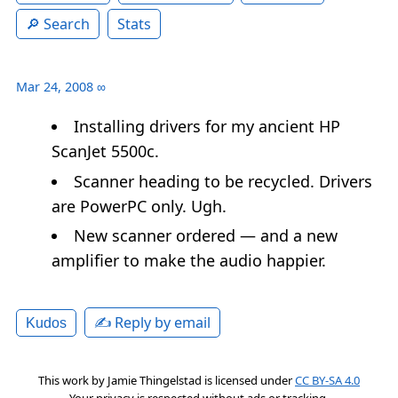
Search
Stats
Mar 24, 2008
∞
Installing drivers for my ancient HP
ScanJet 5500c.
Scanner heading to be recycled. Drivers
are PowerPC only. Ugh.
New scanner ordered — and a new
amplifier to make the audio happier.
✍️ Reply by email
Kudos
This work by
Jamie Thingelstad
is licensed under
CC BY-SA 4.0