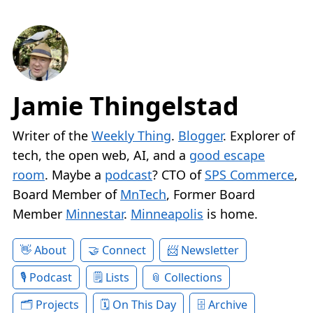
Jamie Thingelstad
Writer of the
Weekly Thing
.
Blogger
. Explorer of
tech, the open web, AI, and a
good escape
room
. Maybe a
podcast
? CTO of
SPS Commerce
,
Board Member of
MnTech
, Former Board
Member
Minnestar
.
Minneapolis
is home.
About
Connect
Newsletter
Podcast
Lists
Collections
Projects
On This Day
Archive