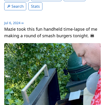
Search
Stats
Jul 6, 2024
∞
Mazie took this fun handheld time-lapse of me
making a round of smash burgers tonight. 🍔