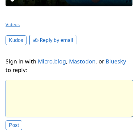
Videos
✍️ Reply by email
Kudos
Sign in with
Micro.blog
,
Mastodon
, or
Bluesky
to reply: